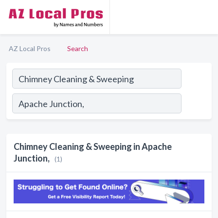
AZ Local Pros
Search
Chimney Cleaning & Sweeping in Apache
Junction,
(1)