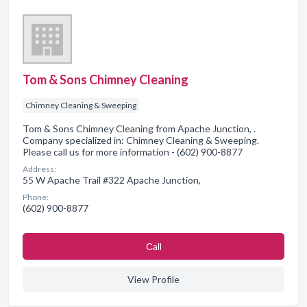
Tom & Sons Chimney Cleaning
Chimney Cleaning & Sweeping
Tom & Sons Chimney Cleaning from Apache Junction, .
Company specialized in: Chimney Cleaning & Sweeping.
Please call us for more information - (602) 900-8877
Address:
55 W Apache Trail #322 Apache Junction,
Phone:
(602) 900-8877
Сall
View Profile