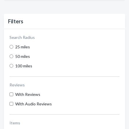
Filters
Search Radius
25 miles
50 miles
100 miles
Reviews
With Reviews
With Audio Reviews
Items