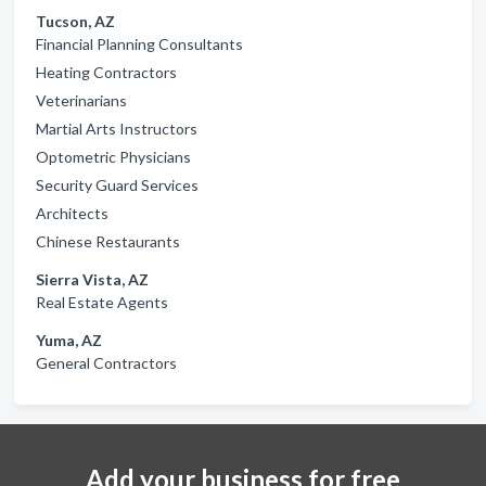
Tucson, AZ
Financial Planning Consultants
Heating Contractors
Veterinarians
Martial Arts Instructors
Optometric Physicians
Security Guard Services
Architects
Chinese Restaurants
Sierra Vista, AZ
Real Estate Agents
Yuma, AZ
General Contractors
Add your business for free