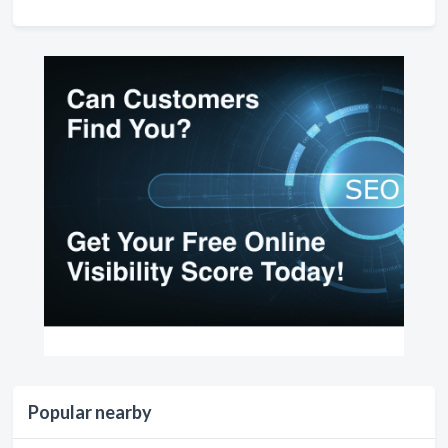
Popular nearby