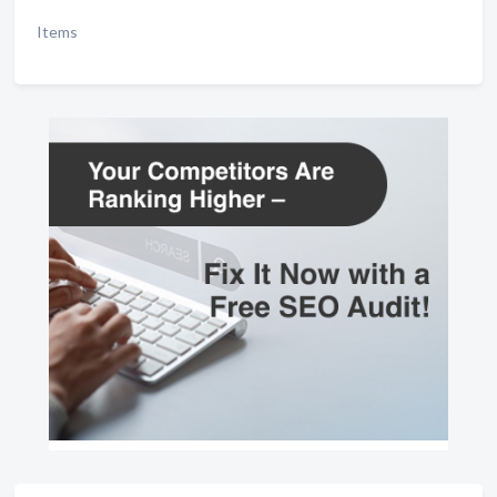
Items