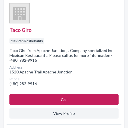
Taco Giro
Mexican Restaurants
Taco Giro from Apache Junction, . Company specialized in:
Mexican Restaurants. Please call us for more information -
(480) 982-9916
Address:
1520 Apache Trail Apache Junction,
Phone:
(480) 982-9916
Сall
View Profile