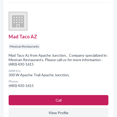
Mad Taco AZ
Mexican Restaurants
Mad Taco Az from Apache Junction, . Company specialized in:
Mexican Restaurants. Please call us for more information -
(480) 430-1615
Address:
300 W Apache Trail Apache Junction,
Phone:
(480) 430-1615
Сall
View Profile