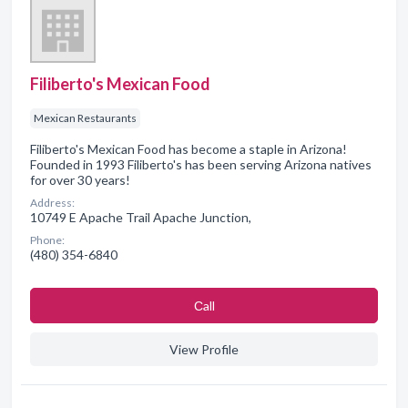
Filiberto's Mexican Food
Mexican Restaurants
Filiberto's Mexican Food has become a staple in Arizona!
Founded in 1993 Filiberto's has been serving Arizona natives
for over 30 years!
Address:
10749 E Apache Trail Apache Junction,
Phone:
(480) 354-6840
Сall
View Profile