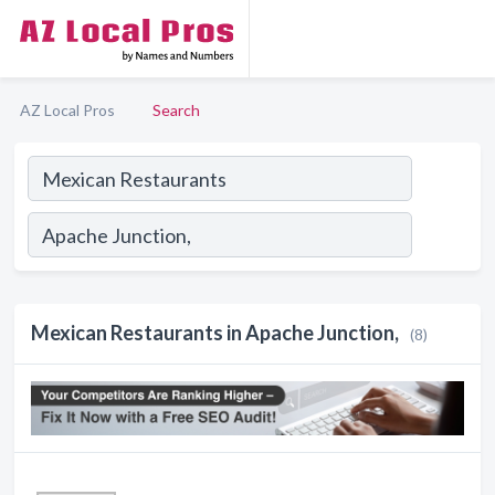
AZ Local Pros
Search
Mexican Restaurants in Apache Junction,
(8)