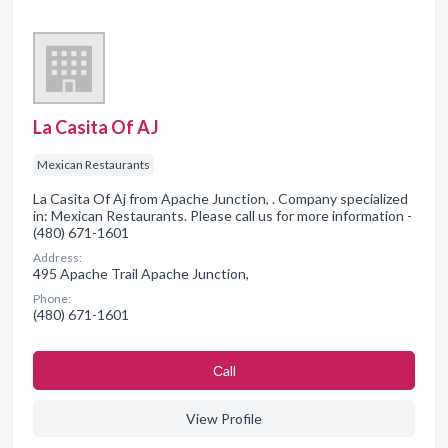
La Casita Of AJ
Mexican Restaurants
La Casita Of Aj from Apache Junction, . Company specialized
in: Mexican Restaurants. Please call us for more information -
(480) 671-1601
Address:
495 Apache Trail Apache Junction,
Phone:
(480) 671-1601
Сall
View Profile