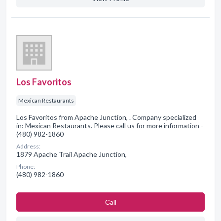
Los Favoritos
Mexican Restaurants
Los Favoritos from Apache Junction, . Company specialized
in: Mexican Restaurants. Please call us for more information -
(480) 982-1860
Address:
1879 Apache Trail Apache Junction,
Phone:
(480) 982-1860
Сall