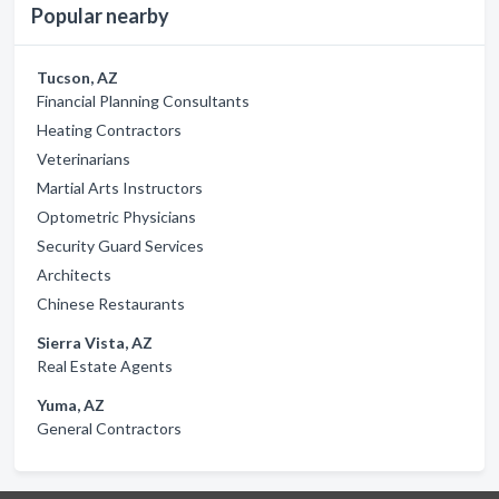
Popular nearby
Tucson, AZ
Financial Planning Consultants
Heating Contractors
Veterinarians
Martial Arts Instructors
Optometric Physicians
Security Guard Services
Architects
Chinese Restaurants
Sierra Vista, AZ
Real Estate Agents
Yuma, AZ
General Contractors