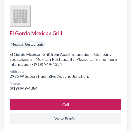
El Gordo Mexican Grill
Mexican Restaurants
El Gordo Mexican Grill from Apache Junction, . Company
specialized in: Mexican Restaurants. Please call us for more
information - (919) 949-4384
Address:
2975 W Superstition Blvd Apache Junction,
Phone:
(919) 949-4384
Сall
View Profile