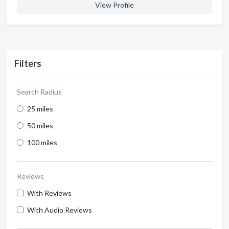
View Profile
Filters
Search Radius
25 miles
50 miles
100 miles
Reviews
With Reviews
With Audio Reviews