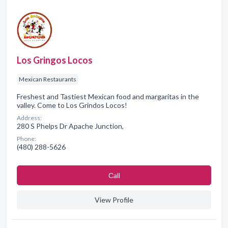
Los Gringos Locos
Mexican Restaurants
Freshest and Tastiest Mexican food and margaritas in the
valley. Come to Los Grindos Locos!
Address:
280 S Phelps Dr Apache Junction,
Phone:
(480) 288-5626
Сall
View Profile