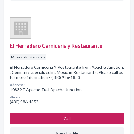
El Herradero Carniceria y Restaurante
Mexican Restaurants
El Herradero Carniceria Y Restaurante from Apache Junction,
. Company specialized in: Mexican Restaurants. Please call us
for more information - (480) 986-1853
Address:
10839 E Apache Trail Apache Junction,
Phone:
(480) 986-1853
Сall
View Profile