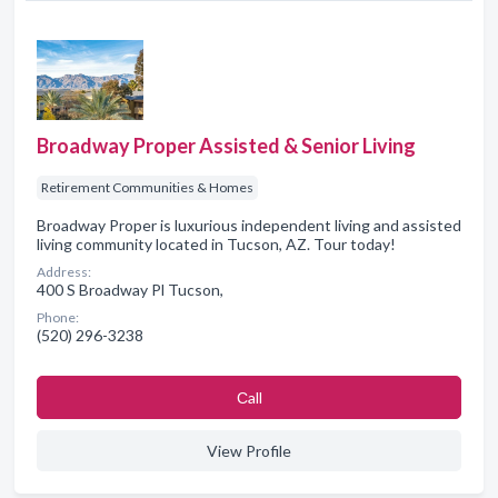
Broadway Proper Assisted & Senior Living
Retirement Communities & Homes
Broadway Proper is luxurious independent living and assisted
living community located in Tucson, AZ. Tour today!
Address:
400 S Broadway Pl Tucson,
Phone:
(520) 296-3238
Сall
View Profile