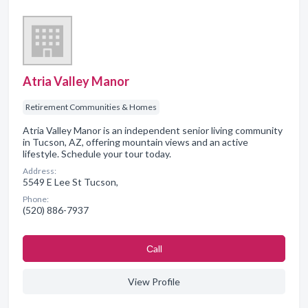
Atria Valley Manor
Retirement Communities & Homes
Atria Valley Manor is an independent senior living community
in Tucson, AZ, offering mountain views and an active
lifestyle. Schedule your tour today.
Address:
5549 E Lee St Tucson,
Phone:
(520) 886-7937
Сall
View Profile