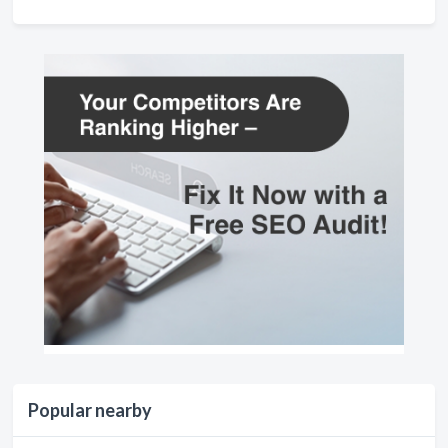
Popular nearby