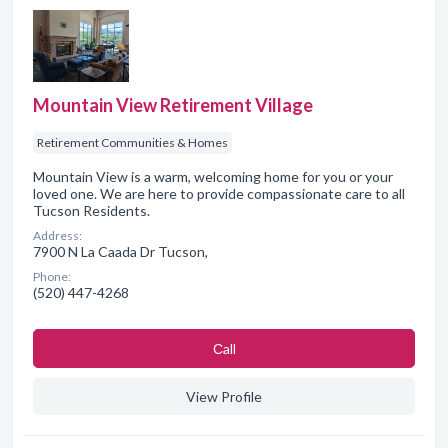
Mountain View Retirement Village
Retirement Communities & Homes
Mountain View is a warm, welcoming home for you or your
loved one. We are here to provide compassionate care to all
Tucson Residents.
Address:
7900 N La Caada Dr Tucson,
Phone:
(520) 447-4268
Сall
View Profile