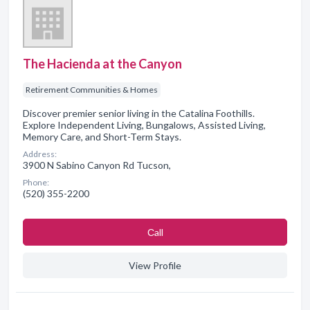
The Hacienda at the Canyon
Retirement Communities & Homes
Discover premier senior living in the Catalina Foothills.
Explore Independent Living, Bungalows, Assisted Living,
Memory Care, and Short-Term Stays.
Address:
3900 N Sabino Canyon Rd Tucson,
Phone:
(520) 355-2200
Сall
View Profile