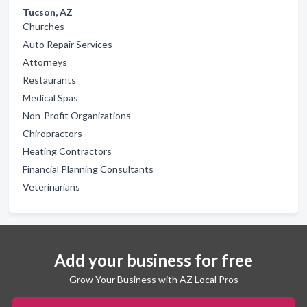
Tucson, AZ
Churches
Auto Repair Services
Attorneys
Restaurants
Medical Spas
Non-Profit Organizations
Chiropractors
Heating Contractors
Financial Planning Consultants
Veterinarians
Add your business for free
Grow Your Business with AZ Local Pros