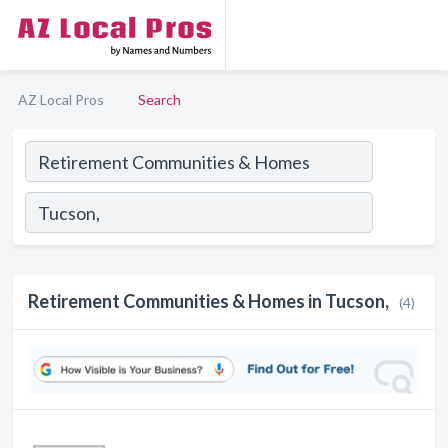
AZ Local Pros
Search
Retirement Communities & Homes in Tucson,
(4)