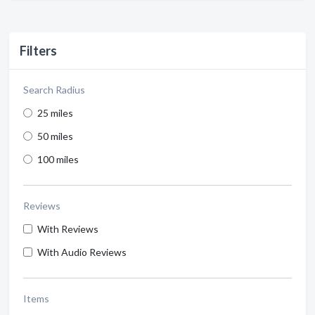
Filters
Search Radius
25 miles
50 miles
100 miles
Reviews
With Reviews
With Audio Reviews
Items