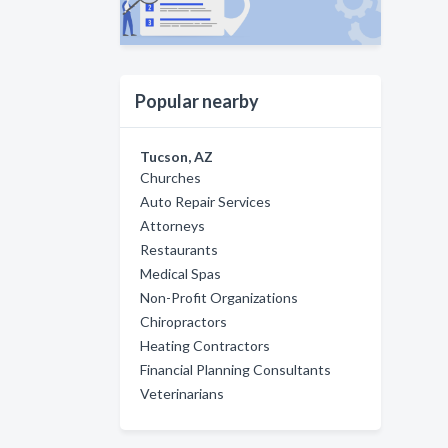
Popular nearby
Tucson, AZ
Churches
Auto Repair Services
Attorneys
Restaurants
Medical Spas
Non-Profit Organizations
Chiropractors
Heating Contractors
Financial Planning Consultants
Veterinarians