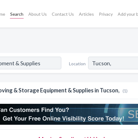
me
Search
About Us
Contact Us
Articles
Privacy
Add your 
Location
ving & Storage Equipment & Supplies in Tucson,
(1)