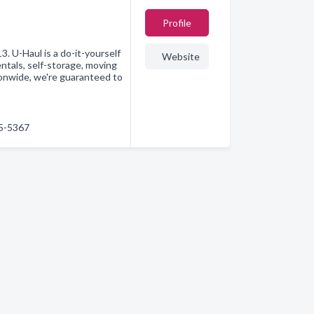
Profile
. U-Haul is a do-it-yourself
Website
ntals, self-storage, moving
ionwide, we're guaranteed to
75-5367