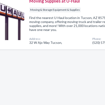
Moving Supplies at U-Haul
Moving & Storage Equipment & Supplies
Find the nearest U-Haul location in Tucson, AZ 85713
moving company, offering moving truck and trailer re
supplies, and more! With over 21,000 locations nat
have one near you.
Address:
Phone:
32 W Ajo Way Tucson,
(520) 5