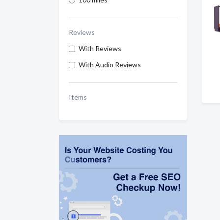
Reviews
With Reviews
With Audio Reviews
Items