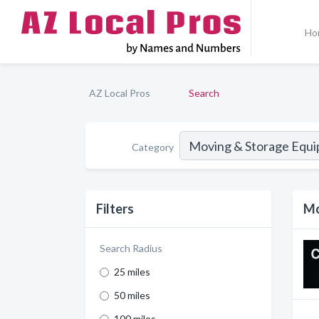
Ho
AZ Local Pros
Search
Category
Filters
Mo
Search Radius
25 miles
50 miles
100 miles