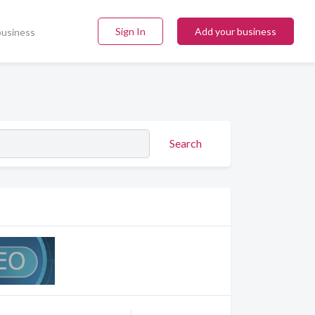
Sign In
Add your business
business
Search