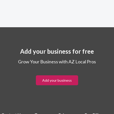
Add your business for free
Grow Your Business with AZ Local Pros
Add your business