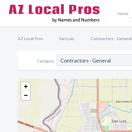
Home
AZ Local Pros
San Luis,
Contractors - General
Category
+
−