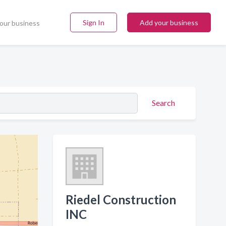
Sign In
Add your business
our business
Search
Riedel Construction
INC