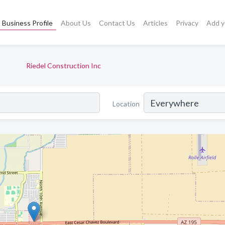
Business Profile
About Us
Contact Us
Articles
Privacy
Add y
Riedel Construction Inc
Location