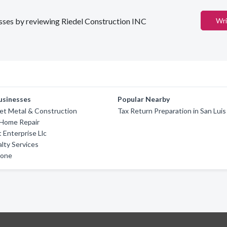
nesses by reviewing Riedel Construction INC
Wri
usinesses
Popular Nearby
et Metal & Construction
Tax Return Preparation in San Luis
 Home Repair
 Enterprise Llc
alty Services
tone