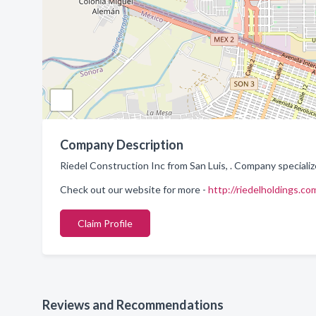
Company Description
Riedel Construction Inc from San Luis, . Company specializ
Check out our website for more -
http://riedelholdings.co
Claim Profile
Reviews and Recommendations