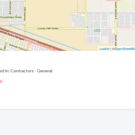
Leaflet
| ©
OpenStreetM
ed in: Contractors - General.
m/