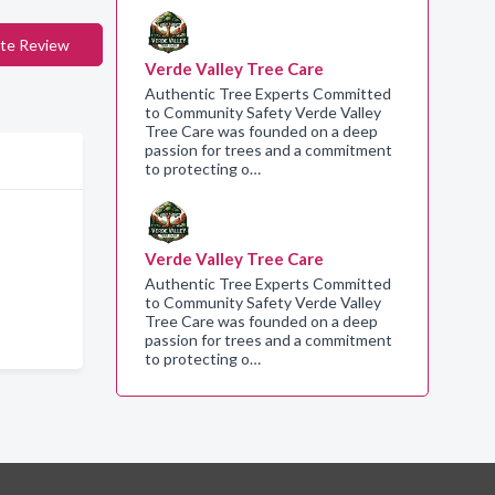
te Review
Verde Valley Tree Care
Authentic Tree Experts Committed
to Community Safety Verde Valley
Tree Care was founded on a deep
passion for trees and a commitment
to protecting o…
Verde Valley Tree Care
Authentic Tree Experts Committed
to Community Safety Verde Valley
Tree Care was founded on a deep
passion for trees and a commitment
to protecting o…