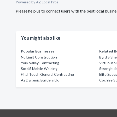
Powered by AZ Local Pros
Please help us to connect users with the best local busi
You might also like
Popular Businesses
Related B
No Limit Construction
Byrd'S She
York Valley Contracting
Virtuouso
Soto'S Mobile Welding
Strongbuilt
Final Touch General Contracting
Elite Speci
Az Dynamic Builders Llc
Cochise S