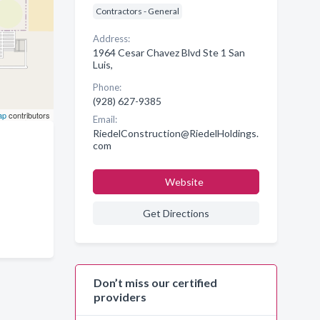
Contractors - General
Address:
1964 Cesar Chavez Blvd Ste 1 San
Luis,
Phone:
(928) 627-9385
ap
contributors
Email:
RiedelConstruction@RiedelHoldings.
com
Website
Get Directions
Don’t miss our certified
providers