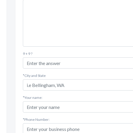
9 + 9 ?
*City and State
*Your name:
*Phone Number: