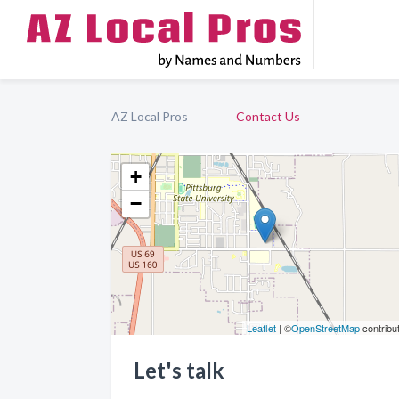
AZ Local Pros
Contact Us
+
−
Leaflet
| ©
OpenStreetMap
contribu
Let's talk