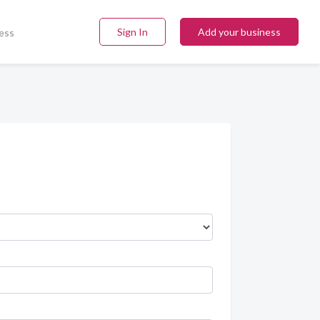
Sign In
Add your business
ess