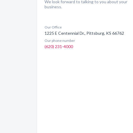
We look forward to talking to you about your
business.
Our Office
1225 E Centennial Dr., Pittsburg, KS 66762
Our phone number
(620) 231-4000