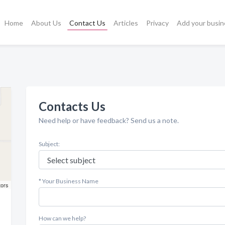
Home
About Us
Contact Us
Articles
Privacy
Add your busin
Contacts Us
Need help or have feedback? Send us a note.
Subject:
* Your Business Name
tors
How can we help?