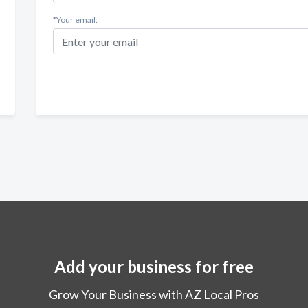
*Your email:
Add your business for free
Grow Your Business with AZ Local Pros