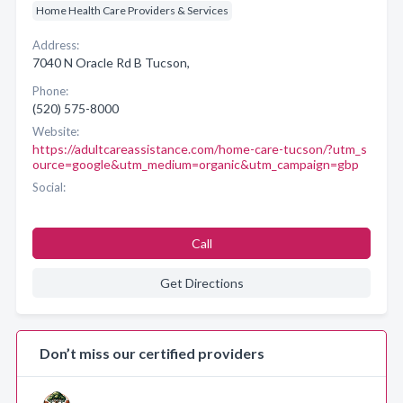
Home Health Care Providers & Services
Address:
7040 N Oracle Rd B Tucson,
Phone:
(520) 575-8000
Website:
https://adultcareassistance.com/home-care-tucson/?utm_s
ource=google&utm_medium=organic&utm_campaign=gbp
Social:
Call
Get Directions
Don’t miss our certified providers