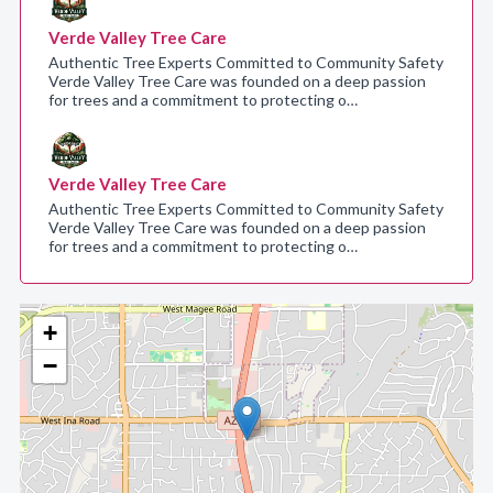
Verde Valley Tree Care
Authentic Tree Experts Committed to Community Safety
Verde Valley Tree Care was founded on a deep passion
for trees and a commitment to protecting o…
Verde Valley Tree Care
Authentic Tree Experts Committed to Community Safety
Verde Valley Tree Care was founded on a deep passion
for trees and a commitment to protecting o…
+
−