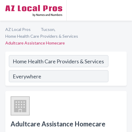
AZ Local Pros
Tucson,
Home Health Care Providers & Services
Adultcare Assistance Homecare
Adultcare Assistance Homecare