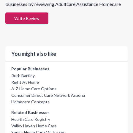
businesses by reviewing Adultcare Assistance Homecare
Write Review
You might also like
Popular Businesses
Ruth Bartley
Right At Home
A-Z Home Care Options
Consumer Direct Care Network Arizona
Homecare Concepts
Related Businesses
Health Care Registry
Valley Haven Home Care
Senior Home Care Of Tucson