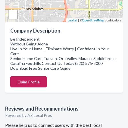
Leaflet
| ©
OpenStreetMap
contributors
Company Description
Be Independent,
Without Being Alone
Live In Your Home | Eliminate Worry | Confident In Your
Care
Senior Home Care Tucson, Oro Valley, Marana, Saddlebrook,
Catalina Foothills Contact Us Today (520) 575-8000
Download Free Senior Care Guide
Claim Profile
Reviews and Recommendations
Powered by AZ Local Pros
Please help us to connect users with the best local