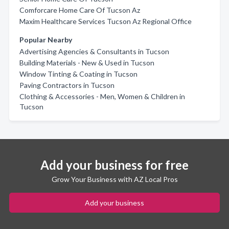
Comforcare Home Care Of Tucson Az
Maxim Healthcare Services Tucson Az Regional Office
Popular Nearby
Advertising Agencies & Consultants in Tucson
Building Materials - New & Used in Tucson
Window Tinting & Coating in Tucson
Paving Contractors in Tucson
Clothing & Accessories - Men, Women & Children in
Tucson
Add your business for free
Grow Your Business with AZ Local Pros
Add your business