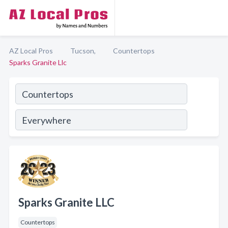
AZ Local Pros
Tucson,
Countertops
Sparks Granite Llc
Sparks Granite LLC
Countertops