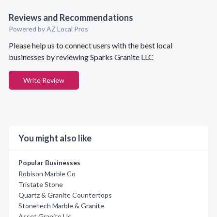
Reviews and Recommendations
Powered by AZ Local Pros
Please help us to connect users with the best local
businesses by reviewing Sparks Granite LLC
Write Review
You might also like
Popular Businesses
Robison Marble Co
Tristate Stone
Quartz & Granite Countertops
Stonetech Marble & Granite
Asset Granite Llc