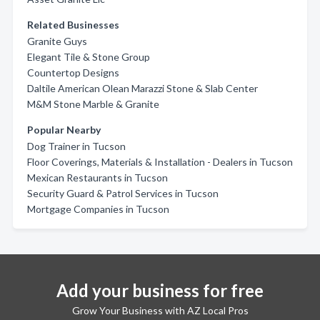
Related Businesses
Granite Guys
Elegant Tile & Stone Group
Countertop Designs
Daltile American Olean Marazzi Stone & Slab Center
M&M Stone Marble & Granite
Popular Nearby
Dog Trainer in Tucson
Floor Coverings, Materials & Installation - Dealers in Tucson
Mexican Restaurants in Tucson
Security Guard & Patrol Services in Tucson
Mortgage Companies in Tucson
Add your business for free
Grow Your Business with AZ Local Pros