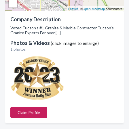
Leaflet
| ©
OpenStreetMap
contributors
Company Description
Voted Tucson’s #1 Granite & Marble Contractor Tucson’s
Granite Experts For over […]
Photos & Videos
(click images to enlarge)
1 photos
Claim Profile