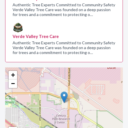
Authentic Tree Experts Committed to Community Safety
Verde Valley Tree Care was founded on a deep passion
for trees and a commitment to protecting o…
Verde Valley Tree Care
Authentic Tree Experts Committed to Community Safety
Verde Valley Tree Care was founded on a deep passion
for trees and a commitment to protecting o…
+
−