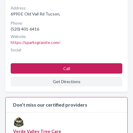
Address:
6990 E Old Vail Rd Tucson,
Phone:
(520) 401-6416
Website:
https://sparksgranite.com/
Social:
Call
Get Directions
Don’t miss our certified providers
Verde Valley Tree Care