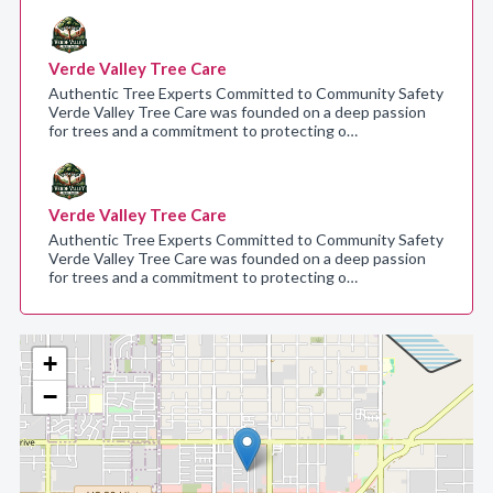
Verde Valley Tree Care
Authentic Tree Experts Committed to Community Safety
Verde Valley Tree Care was founded on a deep passion
for trees and a commitment to protecting o…
Verde Valley Tree Care
Authentic Tree Experts Committed to Community Safety
Verde Valley Tree Care was founded on a deep passion
for trees and a commitment to protecting o…
+
−