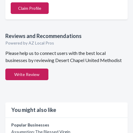
Claim Profile
Reviews and Recommendations
Powered by AZ Local Pros
Please help us to connect users with the best local
businesses by reviewing Desert Chapel United Methodist
Write Review
You might also like
Popular Businesses
Assumption-The Blessed Virgin