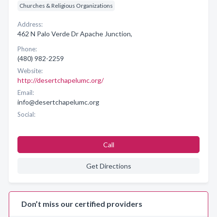
Churches & Religious Organizations
Address:
462 N Palo Verde Dr Apache Junction,
Phone:
(480) 982-2259
Website:
http://desertchapelumc.org/
Email:
info@desertchapelumc.org
Social:
Call
Get Directions
Don’t miss our certified providers