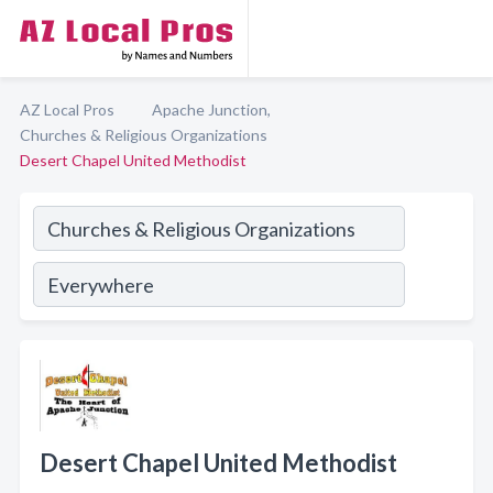
AZ Local Pros
Apache Junction,
Churches & Religious Organizations
Desert Chapel United Methodist
Desert Chapel United Methodist