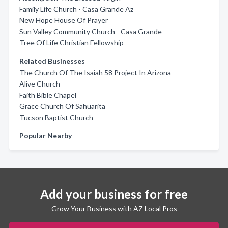
Family Life Church - Casa Grande Az
New Hope House Of Prayer
Sun Valley Community Church - Casa Grande
Tree Of Life Christian Fellowship
Related Businesses
The Church Of The Isaiah 58 Project In Arizona
Alive Church
Faith Bible Chapel
Grace Church Of Sahuarita
Tucson Baptist Church
Popular Nearby
Add your business for free
Grow Your Business with AZ Local Pros