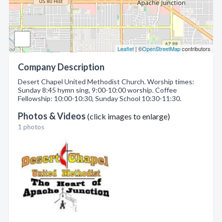
Leaflet
| ©
OpenStreetMap
contributors
Company Description
Desert Chapel United Methodist Church. Worship times:
Sunday 8:45 hymn sing, 9:00-10:00 worship. Coffee
Fellowship: 10:00-10:30, Sunday School 10:30-11:30.
Photos & Videos
(click images to enlarge)
1 photos