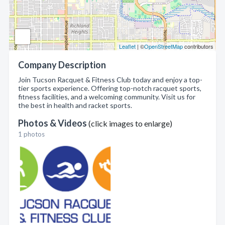
Leaflet
| ©
OpenStreetMap
contributors
Company Description
Join Tucson Racquet & Fitness Club today and enjoy a top-
tier sports experience. Offering top-notch racquet sports,
fitness facilities, and a welcoming community. Visit us for
the best in health and racket sports.
Photos & Videos
(click images to enlarge)
1 photos