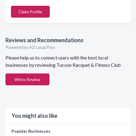
Claim Profile
Reviews and Recommendations
Powered by AZ Local Pros
Please help us to connect users with the best local
businesses by reviewing Tucson Racquet & Fitness Club
Write Review
You might also like
Popular Businesses