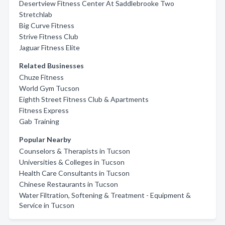
Desertview Fitness Center At Saddlebrooke Two
Stretchlab
Big Curve Fitness
Strive Fitness Club
Jaguar Fitness Elite
Related Businesses
Chuze Fitness
World Gym Tucson
Eighth Street Fitness Club & Apartments
Fitness Express
Gab Training
Popular Nearby
Counselors & Therapists in Tucson
Universities & Colleges in Tucson
Health Care Consultants in Tucson
Chinese Restaurants in Tucson
Water Filtration, Softening & Treatment - Equipment &
Service in Tucson