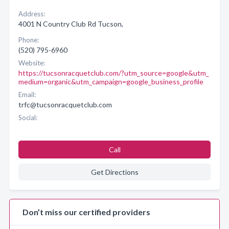
Address:
4001 N Country Club Rd Tucson,
Phone:
(520) 795-6960
Website:
https://tucsonracquetclub.com/?utm_source=google&utm_
medium=organic&utm_campaign=google_business_profile
Email:
trfc@tucsonracquetclub.com
Social:
Call
Get Directions
Don’t miss our certified providers