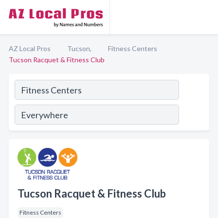
AZ Local Pros
Tucson,
Fitness Centers
Tucson Racquet & Fitness Club
Tucson Racquet & Fitness Club
Fitness Centers