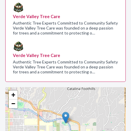
Verde Valley Tree Care
Authentic Tree Experts Committed to Community Safety
Verde Valley Tree Care was founded on a deep passion
for trees and a commitment to protecting o…
Verde Valley Tree Care
Authentic Tree Experts Committed to Community Safety
Verde Valley Tree Care was founded on a deep passion
for trees and a commitment to protecting o…
+
−