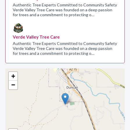
Authentic Tree Experts Committed to Community Safety
Verde Valley Tree Care was founded on a deep passion
for trees and a commitment to protecting o…
Verde Valley Tree Care
Authentic Tree Experts Committed to Community Safety
Verde Valley Tree Care was founded on a deep passion
for trees and a commitment to protecting o…
+
−