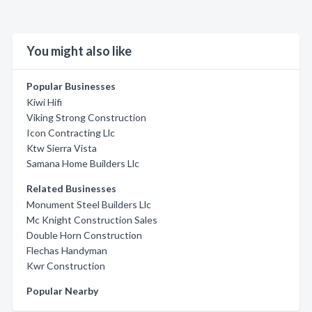
You might also like
Popular Businesses
Kiwi Hifi
Viking Strong Construction
Icon Contracting Llc
Ktw Sierra Vista
Samana Home Builders Llc
Related Businesses
Monument Steel Builders Llc
Mc Knight Construction Sales
Double Horn Construction
Flechas Handyman
Kwr Construction
Popular Nearby