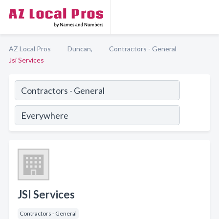
AZ Local Pros
Duncan,
Contractors - General
Jsi Services
JSI Services
Contractors - General