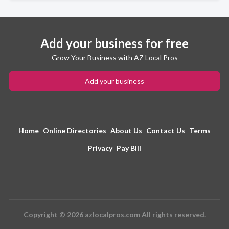
Add your business for free
Grow Your Business with AZ Local Pros
Add your business
Home
Online Directories
About Us
Contact Us
Terms
Privacy
Pay Bill
Copyright © 2026 azlocalpros.com All rights reserved.