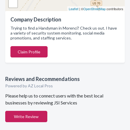
Leaflet
| ©
OpenStreetMap
contributors
Company Description
Trying to find a Handyman in Morenci? Check us out. I have
a variety of security system monitoring, social media
promotions, and staffing services.
Claim Profile
Reviews and Recommendations
Powered by AZ Local Pros
Please help us to connect users with the best local
businesses by reviewing JSI Services
Write Review