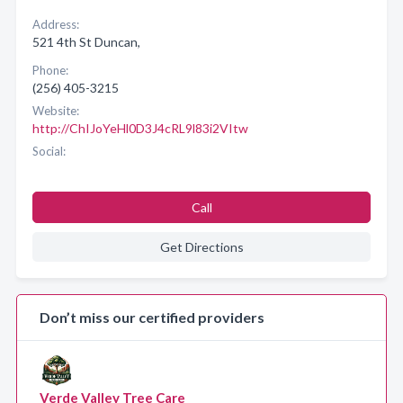
Address:
521 4th St Duncan,
Phone:
(256) 405-3215
Website:
http://ChIJoYeHl0D3J4cRL9l83i2VItw
Social:
Call
Get Directions
Don’t miss our certified providers
Verde Valley Tree Care