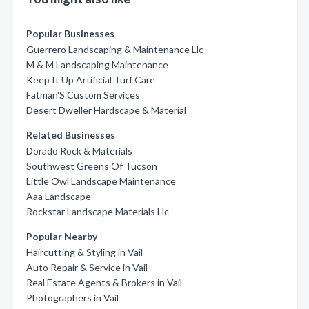
Popular Businesses
Guerrero Landscaping & Maintenance Llc
M & M Landscaping Maintenance
Keep It Up Artificial Turf Care
Fatman'S Custom Services
Desert Dweller Hardscape & Material
Related Businesses
Dorado Rock & Materials
Southwest Greens Of Tucson
Little Owl Landscape Maintenance
Aaa Landscape
Rockstar Landscape Materials Llc
Popular Nearby
Haircutting & Styling in Vail
Auto Repair & Service in Vail
Real Estate Agents & Brokers in Vail
Photographers in Vail