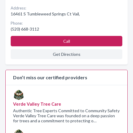
Address:
16461 S Tumbleweed Springs Ct Vail,
Phone:
(520) 668-3112
Call
Get Directions
Don’t miss our certified providers
Verde Valley Tree Care
Authentic Tree Experts Committed to Community Safety
Verde Valley Tree Care was founded on a deep passion
for trees and a commitment to protecting o…