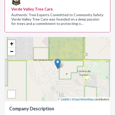
Verde Valley Tree Care
Authentic Tree Experts Committed to Community Safety
Verde Valley Tree Care was founded on a deep passion
for trees and a commitment to protecting o…
+
−
Leaflet
| ©
OpenStreetMap
contributors
Company Description