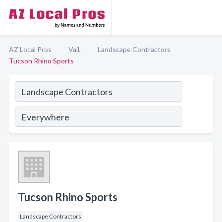
AZ Local Pros
Vail,
Landscape Contractors
Tucson Rhino Sports
Tucson Rhino Sports
Landscape Contractors