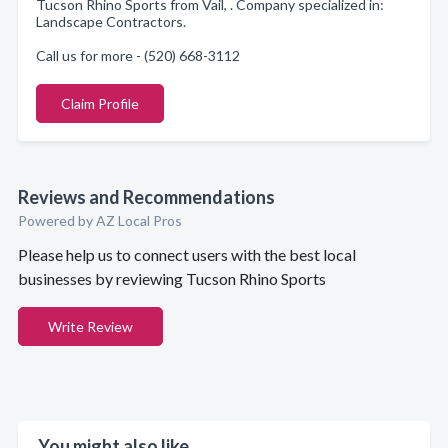
Tucson Rhino Sports from Vail, . Company specialized in:
Landscape Contractors.
Call us for more - (520) 668-3112
Claim Profile
Reviews and Recommendations
Powered by AZ Local Pros
Please help us to connect users with the best local
businesses by reviewing Tucson Rhino Sports
Write Review
You might also like