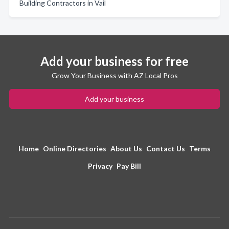
Building Contractors in Vail
Add your business for free
Grow Your Business with AZ Local Pros
Add your business
Home
Online Directories
About Us
Contact Us
Terms
Privacy
Pay Bill