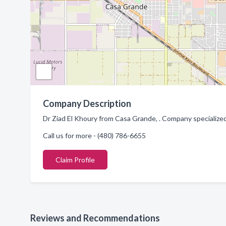
Company Description
Dr Ziad El Khoury from Casa Grande, . Company specialized
Call us for more - (480) 786-6655
Claim Profile
Reviews and Recommendations