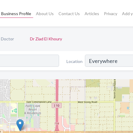
Business Profile
About Us
Contact Us
Articles
Privacy
Add y
e Doctor
Dr Ziad El Khoury
Location