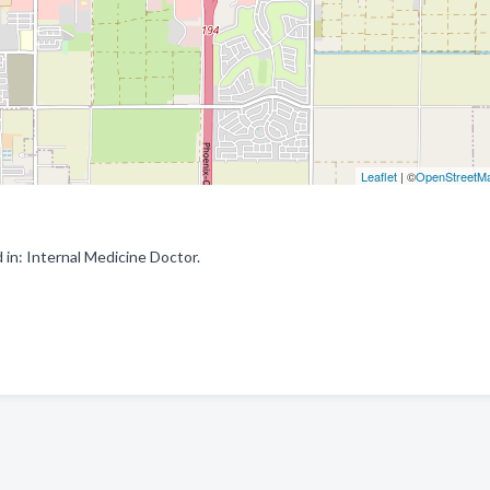
Leaflet
| ©
OpenStreetM
 in: Internal Medicine Doctor.