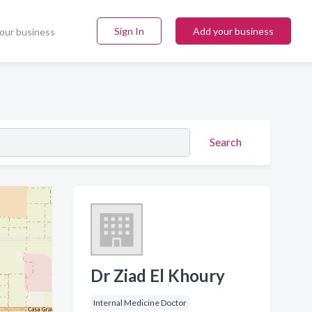
Sign In
Add your business
our business
Search
Dr Ziad El Khoury
Internal Medicine Doctor