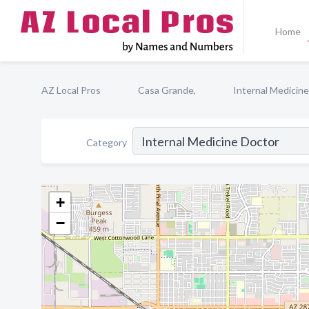
Home
AZ Local Pros
Casa Grande,
Internal Medicin
Category
+
−