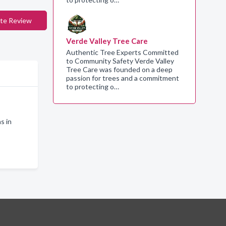
te Review
Verde Valley Tree Care
Authentic Tree Experts Committed
to Community Safety Verde Valley
Tree Care was founded on a deep
passion for trees and a commitment
to protecting o…
s in