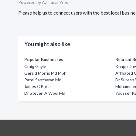
Powered by AZ Local Pros
Please help us to connect users with the best local busin
You might also like
Popular Businesses
Related B
Craig Gayle
Knapp Dav
Gerald Morris Md Mph
Affiliated 
Patel Santsaran Md
Dr Suresh 
James C Barsz
Mohammed
Dr Steven A Wool Md
Youssef Ka