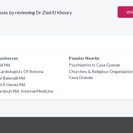
esses by reviewing Dr Ziad El Khoury
Wri
usinesses
Popular Nearby
id Md
Psychiatrist in Casa Grande
Cardiologists Of Arizona
Churches & Religious Organization
Casa Grande
V Balenalli Md
 A Gerais Md
rdouh Md: Internal Medicine