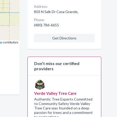
Address:
803 N Salk Dr Casa Grande,
Phone:
(480) 786-6655
Get Directions
ap
contributors
Don’t miss our certified
providers
Verde Valley Tree Care
Authentic Tree Experts Committed
to Community Safety Verde Valley
Tree Care was founded on a deep
passion for trees and a commitment
to protecting o…