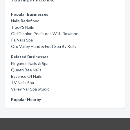
Popular Businesses
Nails Redefined
Tracy'S Nails
Old Fashion Pedicures With Roxanne
Pa Nails Spa
Oro Valley Hand & Foot Spa By Kelly
Related Businesses
Elegance Nails & Spa
Queen Bee Nails
Essence Of Nails
J-V Nails Spa
Valley Nail Spa Studio
Popular Nearby