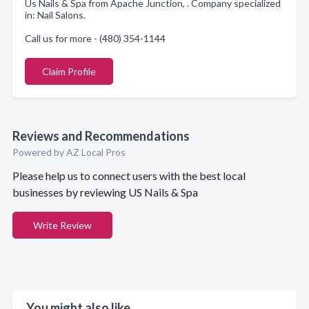
Us Nails & Spa from Apache Junction, . Company specialized
in: Nail Salons.
Call us for more - (480) 354-1144
Claim Profile
Reviews and Recommendations
Powered by AZ Local Pros
Please help us to connect users with the best local
businesses by reviewing US Nails & Spa
Write Review
You might also like