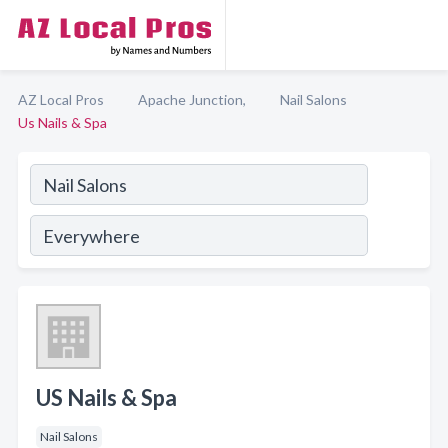
AZ Local Pros
Apache Junction,
Nail Salons
Us Nails & Spa
US Nails & Spa
Nail Salons