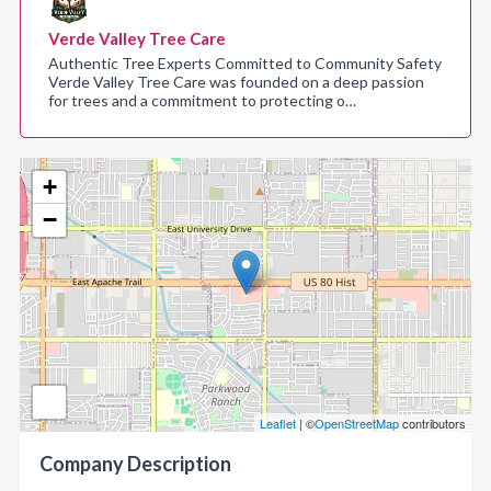
Verde Valley Tree Care
Authentic Tree Experts Committed to Community Safety
Verde Valley Tree Care was founded on a deep passion
for trees and a commitment to protecting o…
+
−
Leaflet
| ©
OpenStreetMap
contributors
Company Description