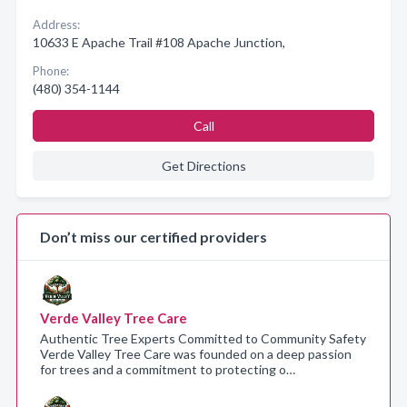
Address:
10633 E Apache Trail #108 Apache Junction,
Phone:
(480) 354-1144
Call
Get Directions
Don’t miss our certified providers
Verde Valley Tree Care
Authentic Tree Experts Committed to Community Safety
Verde Valley Tree Care was founded on a deep passion
for trees and a commitment to protecting o…