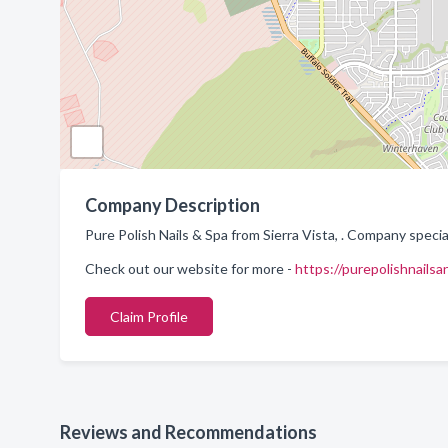
Company Description
Pure Polish Nails & Spa from Sierra Vista, . Company special
Check out our website for more -
https://purepolishnails
Claim Profile
Reviews and Recommendations