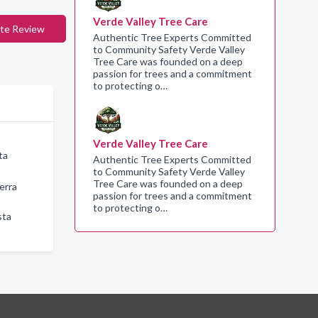
Verde Valley Tree Care
te Review
Authentic Tree Experts Committed
to Community Safety Verde Valley
Tree Care was founded on a deep
passion for trees and a commitment
to protecting o…
Verde Valley Tree Care
ta
Authentic Tree Experts Committed
to Community Safety Verde Valley
Tree Care was founded on a deep
erra
passion for trees and a commitment
to protecting o…
sta