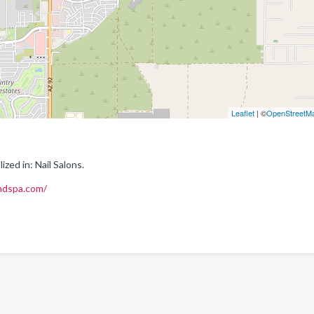
Leaflet
| ©
OpenStreetM
ized in: Nail Salons.
andspa.com/