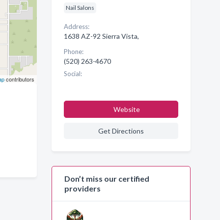
Nail Salons
Address:
1638 AZ-92 Sierra Vista,
Phone:
(520) 263-4670
Social:
ap
contributors
Website
Get Directions
Don’t miss our certified
providers