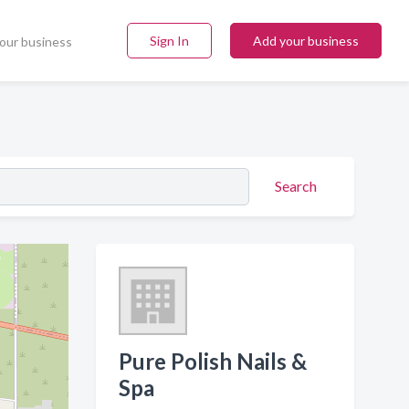
Sign In
Add your business
our business
Search
Pure Polish Nails &
Spa