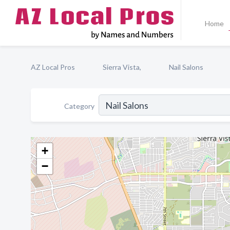
Home
AZ Local Pros
Sierra Vista,
Nail Salons
Category
+
−