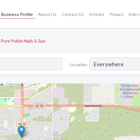
Business Profile
About Us
Contact Us
Articles
Privacy
Add y
Pure Polish Nails & Spa
Location