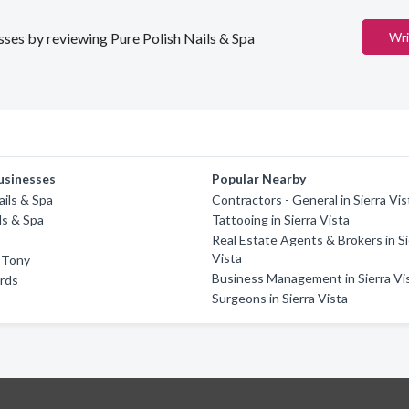
esses by reviewing Pure Polish Nails & Spa
Wri
usinesses
Popular Nearby
ails & Spa
Contractors - General in Sierra Vis
ls & Spa
Tattooing in Sierra Vista
Real Estate Agents & Brokers in Si
Vista
y Tony
Business Management in Sierra Vi
rds
Surgeons in Sierra Vista