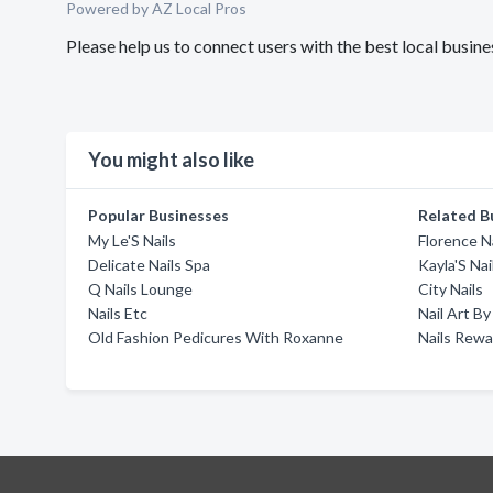
Powered by AZ Local Pros
Please help us to connect users with the best local busin
You might also like
Popular Businesses
Related B
My Le'S Nails
Florence N
Delicate Nails Spa
Kayla'S Nai
Q Nails Lounge
City Nails
Nails Etc
Nail Art B
Old Fashion Pedicures With Roxanne
Nails Rewa