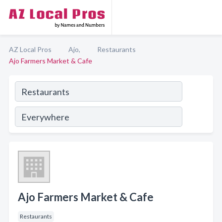
AZ Local Pros
Ajo,
Restaurants
Ajo Farmers Market & Cafe
Ajo Farmers Market & Cafe
Restaurants