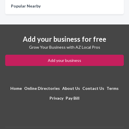
Popular Nearby
Add your business for free
Grow Your Business with AZ Local Pros
Add your business
Home
Online Directories
About Us
Contact Us
Terms
Privacy
Pay Bill