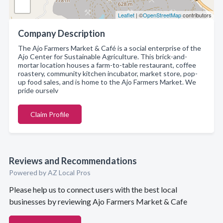
Leaflet
| ©
OpenStreetMap
contributors
Company Description
The Ajo Farmers Market & Café is a social enterprise of the
Ajo Center for Sustainable Agriculture. This brick-and-
mortar location houses a farm-to-table restaurant, coffee
roastery, community kitchen incubator, market store, pop-
up food sales, and is home to the Ajo Farmers Market. We
pride ourselv
Claim Profile
Reviews and Recommendations
Powered by AZ Local Pros
Please help us to connect users with the best local
businesses by reviewing Ajo Farmers Market & Cafe