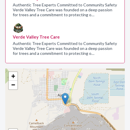
Authentic Tree Experts Committed to Community Safety
Verde Valley Tree Care was founded on a deep passion
for trees and a commitment to protecting o…
Verde Valley Tree Care
Authentic Tree Experts Committed to Community Safety
Verde Valley Tree Care was founded on a deep passion
for trees and a commitment to protecting o…
+
−