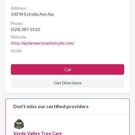
Address:
100 W Estrella Ave Ajo,
Phone:
(520) 387-3110
Website:
http://ajofarmersmarketcafe.com/
Social:
Call
Get Directions
Don’t miss our certified providers
Verde Valley Tree Care