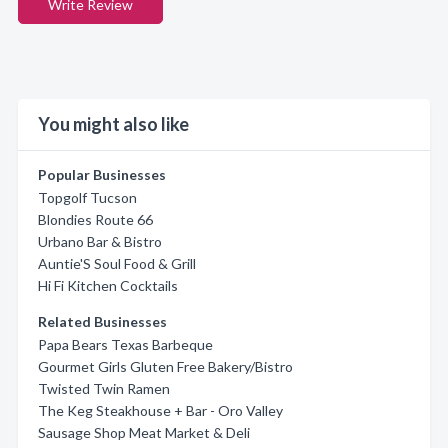
Write Review
You might also like
Popular Businesses
Topgolf Tucson
Blondies Route 66
Urbano Bar & Bistro
Auntie'S Soul Food & Grill
Hi Fi Kitchen Cocktails
Related Businesses
Papa Bears Texas Barbeque
Gourmet Girls Gluten Free Bakery/Bistro
Twisted Twin Ramen
The Keg Steakhouse + Bar - Oro Valley
Sausage Shop Meat Market & Deli