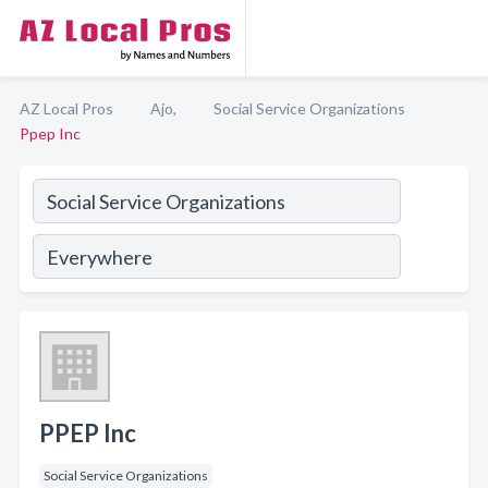
AZ Local Pros
Ajo,
Social Service Organizations
Ppep Inc
PPEP Inc
Social Service Organizations