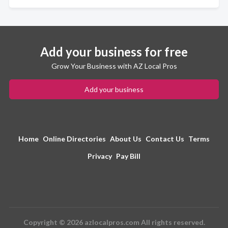
Add your business for free
Grow Your Business with AZ Local Pros
Add your business
Home
Online Directories
About Us
Contact Us
Terms
Privacy
Pay Bill
Copyright © 2026 azlocalpros.com All rights reserved.