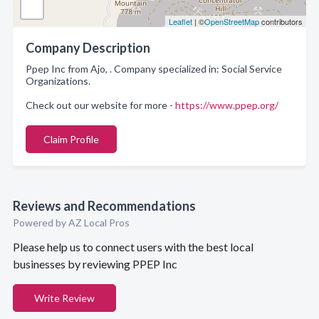
Leaflet
| ©
OpenStreetMap
contributors
Company Description
Ppep Inc from Ajo, . Company specialized in: Social Service
Organizations.
Check out our website for more -
https://www.ppep.org/
Claim Profile
Reviews and Recommendations
Powered by AZ Local Pros
Please help us to connect users with the best local
businesses by reviewing PPEP Inc
Write Review