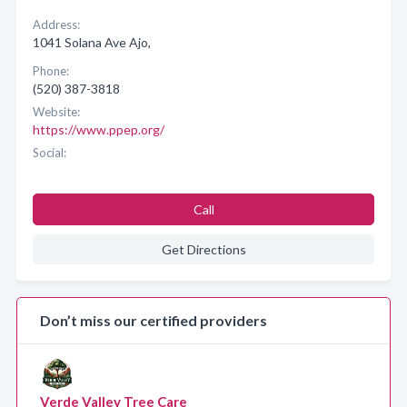
Address:
1041 Solana Ave Ajo,
Phone:
(520) 387-3818
Website:
https://www.ppep.org/
Social:
Call
Get Directions
Don’t miss our certified providers
Verde Valley Tree Care