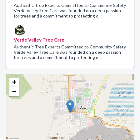
Authentic Tree Experts Committed to Community Safety
Verde Valley Tree Care was founded on a deep passion
for trees and a commitment to protecting o…
Verde Valley Tree Care
Authentic Tree Experts Committed to Community Safety
Verde Valley Tree Care was founded on a deep passion
for trees and a commitment to protecting o…
+
−