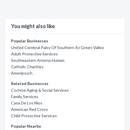
You might also like
Popular Businesses
United Cerebral Palsy Of Southern Az Green Valley
Adult Protective Services
Southeastern Arizona Human
Catholic Charities
Ameripsych
Related Businesses
Cochise Aging & Social Services
Family Services
Casa De Los Nios
American Red Cross
Child Protective Services
Popular Nearby