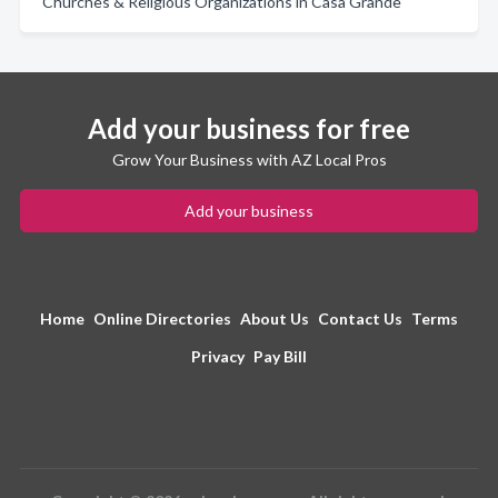
Churches & Religious Organizations in Casa Grande
Add your business for free
Grow Your Business with AZ Local Pros
Add your business
Home
Online Directories
About Us
Contact Us
Terms
Privacy
Pay Bill