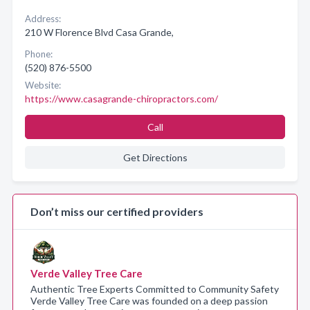
Address:
210 W Florence Blvd Casa Grande,
Phone:
(520) 876-5500
Website:
https://www.casagrande-chiropractors.com/
Call
Get Directions
Don’t miss our certified providers
Verde Valley Tree Care
Authentic Tree Experts Committed to Community Safety
Verde Valley Tree Care was founded on a deep passion