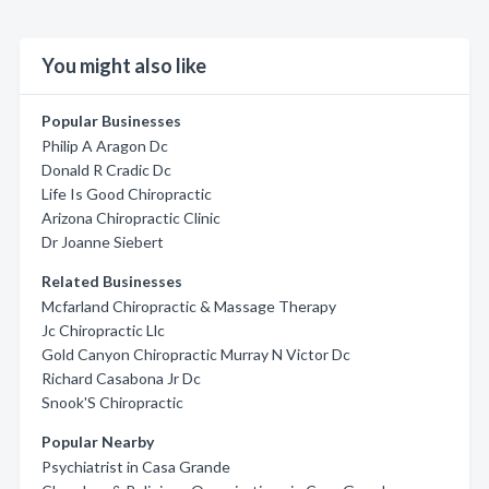
You might also like
Popular Businesses
Philip A Aragon Dc
Donald R Cradic Dc
Life Is Good Chiropractic
Arizona Chiropractic Clinic
Dr Joanne Siebert
Related Businesses
Mcfarland Chiropractic & Massage Therapy
Jc Chiropractic Llc
Gold Canyon Chiropractic Murray N Victor Dc
Richard Casabona Jr Dc
Snook'S Chiropractic
Popular Nearby
Psychiatrist in Casa Grande