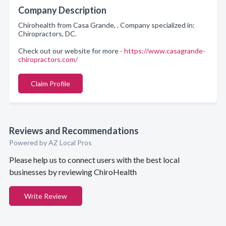
Company Description
Chirohealth from Casa Grande, . Company specialized in:
Chiropractors, DC.
Check out our website for more -
https://www.casagrande-
chiropractors.com/
Claim Profile
Reviews and Recommendations
Powered by AZ Local Pros
Please help us to connect users with the best local
businesses by reviewing ChiroHealth
Write Review