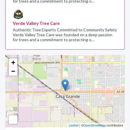
for trees and a commitment to protecting o…
Verde Valley Tree Care
Authentic Tree Experts Committed to Community Safety
Verde Valley Tree Care was founded on a deep passion
for trees and a commitment to protecting o…
+
−
Leaflet
| ©
OpenStreetMap
contributors