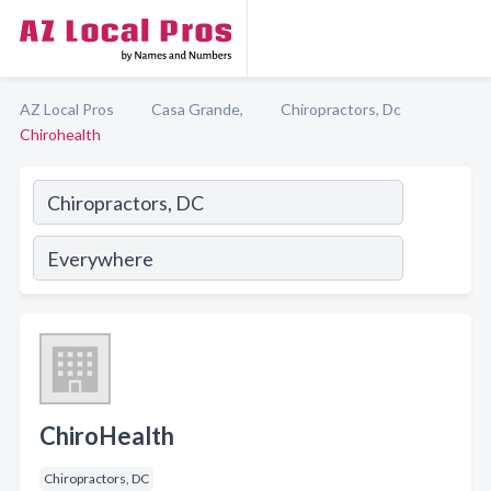
AZ Local Pros
Casa Grande,
Chiropractors, Dc
Chirohealth
ChiroHealth
Chiropractors, DC