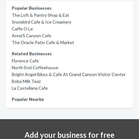
Popular Businesses
The Loft & Pantry Shop & Eat
Snowbird Cafe & Ice Creamery
Caffe O Le
Anna'S Canyon Cafe
The Oracle Patio Cafe & Market
Related Businesses
Florence Cafe
North End Coffeehouse
Bright Angel Bikes & Cafe At Grand Canyon Visitor Center
Boba Milk Teaz
La Castellana Cafe
Popular Nearby
Add your business for free