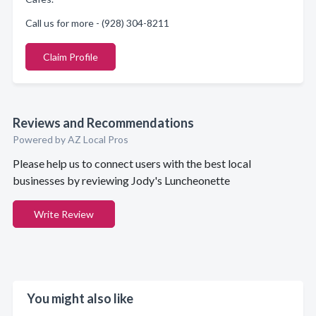
Call us for more - (928) 304-8211
Claim Profile
Reviews and Recommendations
Powered by AZ Local Pros
Please help us to connect users with the best local
businesses by reviewing Jody's Luncheonette
Write Review
You might also like