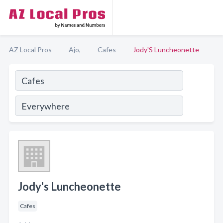
AZ Local Pros
Ajo,
Cafes
Jody'S Luncheonette
Jody's Luncheonette
Cafes