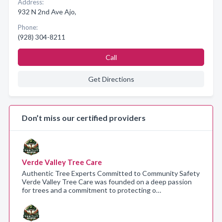
Address:
932 N 2nd Ave Ajo,
Phone:
(928) 304-8211
Call
Get Directions
Don’t miss our certified providers
Verde Valley Tree Care
Authentic Tree Experts Committed to Community Safety
Verde Valley Tree Care was founded on a deep passion
for trees and a commitment to protecting o…