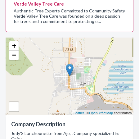
Verde Valley Tree Care
Authentic Tree Experts Committed to Community Safety
Verde Valley Tree Care was founded on a deep passion
for trees and a commitment to protecting o…
+
−
Leaflet
| ©
OpenStreetMap
contributors
Company Description
Jody'S Luncheonette from Ajo, . Company specialized in:
Cafes.