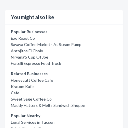
You might also like
Popular Businesses
Exo Roast Co
Savaya Coffee Market - At Steam Pump
Antojitos El Cholo
Nirvana'S Cup Of Joe
Fratelli Espresso Food Truck
Related Businesses
Honeycutt Coffee Cafe
Kratom Kafe
Cafe
Sweet Sage Coffee Co
Maddy Hatters & Melts Sandwich Shoppe
Popular Nearby
Legal Services in Tucson