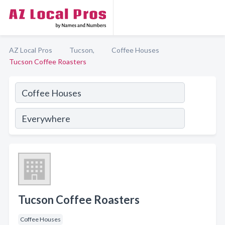
AZ Local Pros
Tucson,
Coffee Houses
Tucson Coffee Roasters
Tucson Coffee Roasters
Coffee Houses