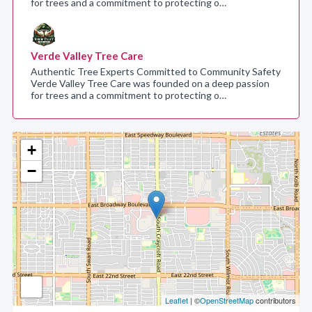
for trees and a commitment to protecting o…
Verde Valley Tree Care
Authentic Tree Experts Committed to Community Safety
Verde Valley Tree Care was founded on a deep passion
for trees and a commitment to protecting o…
+
−
Leaflet
| ©
OpenStreetMap
contributors