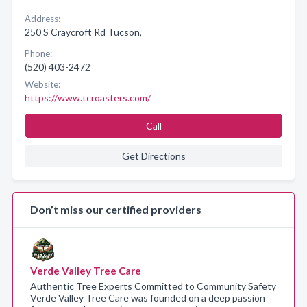
Address:
250 S Craycroft Rd Tucson,
Phone:
(520) 403-2472
Website:
https://www.tcroasters.com/
Call
Get Directions
Don’t miss our certified providers
Verde Valley Tree Care
Authentic Tree Experts Committed to Community Safety
Verde Valley Tree Care was founded on a deep passion