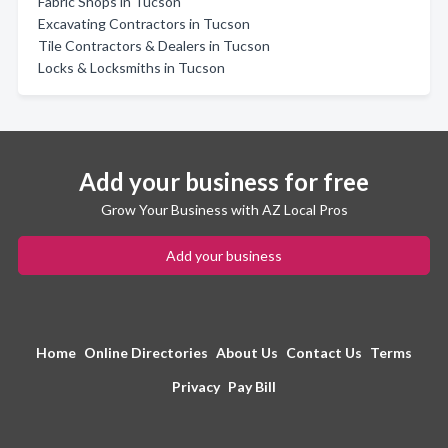
Fabric Shops in Tucson
Excavating Contractors in Tucson
Tile Contractors & Dealers in Tucson
Locks & Locksmiths in Tucson
Add your business for free
Grow Your Business with AZ Local Pros
Add your business
Home
Online Directories
About Us
Contact Us
Terms
Privacy
Pay Bill