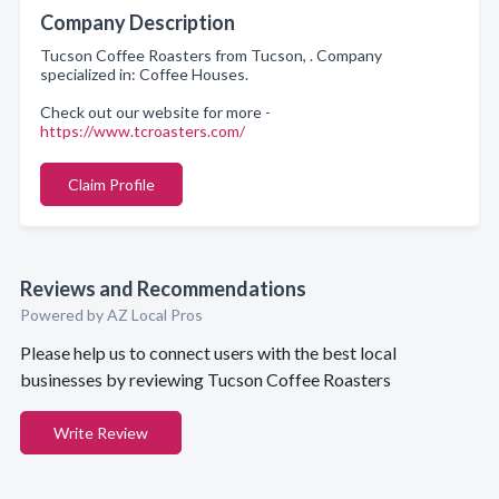
Company Description
Tucson Coffee Roasters from Tucson, . Company
specialized in: Coffee Houses.
Check out our website for more -
https://www.tcroasters.com/
Claim Profile
Reviews and Recommendations
Powered by AZ Local Pros
Please help us to connect users with the best local
businesses by reviewing Tucson Coffee Roasters
Write Review