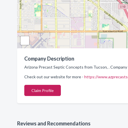
Company Description
Arizona Precast Septic Concepts from Tucson, . Company s
Check out our website for more -
https://www.azprecasts
Claim Profile
Reviews and Recommendations