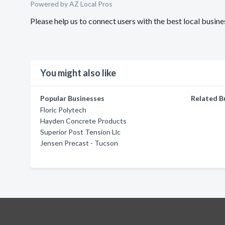
Powered by AZ Local Pros
Please help us to connect users with the best local busi
You might also like
Popular Businesses
Related B
Floric Polytech
Hayden Concrete Products
Superior Post Tension Llc
Jensen Precast - Tucson