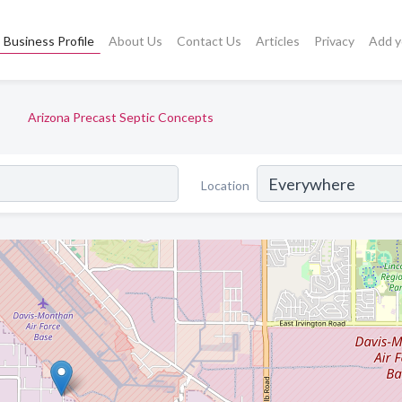
Business Profile
About Us
Contact Us
Articles
Privacy
Add y
Arizona Precast Septic Concepts
Location