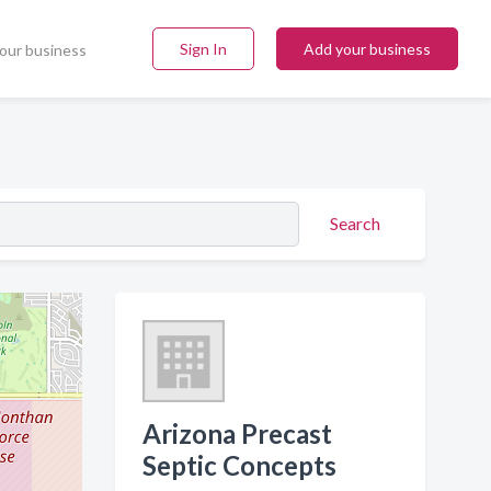
Sign In
Add your business
our business
Search
Arizona Precast
Septic Concepts