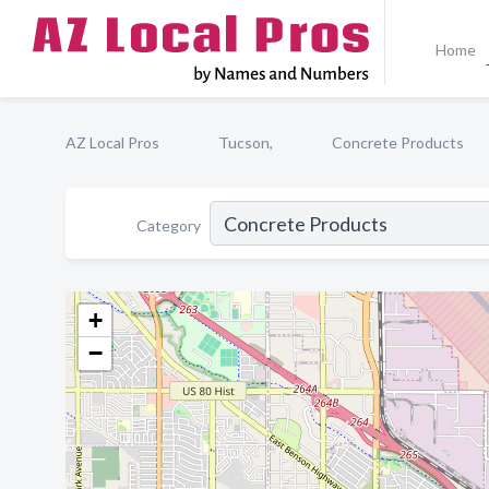
Home
AZ Local Pros
Tucson,
Concrete Products
Category
+
−