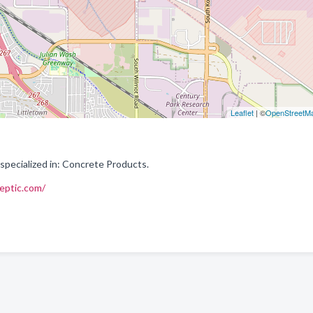
Leaflet
| ©
OpenStreetM
pecialized in: Concrete Products.
eptic.com/