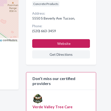
Concrete Products
Address:
5550 S Beverly Ave Tucson,
Phone:
(520) 663-3459
ap
contributors
Website
Get Directions
Don’t miss our certified
providers
Verde Valley Tree Care