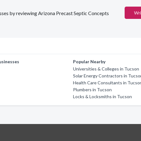
nesses by reviewing Arizona Precast Septic Concepts
Wri
usinesses
Popular Nearby
Universities & Colleges in Tucson
Solar Energy Contractors in Tucso
Health Care Consultants in Tucso
Plumbers in Tucson
Locks & Locksmiths in Tucson