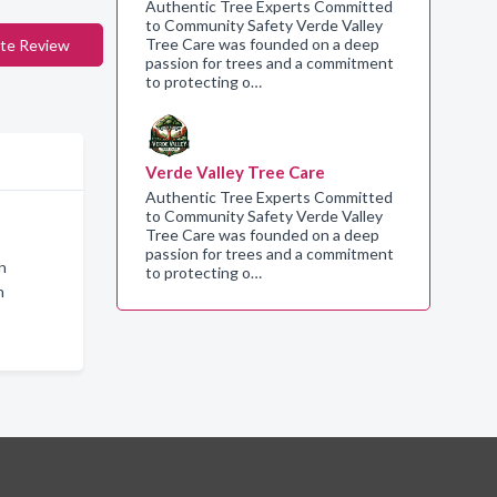
Authentic Tree Experts Committed
to Community Safety Verde Valley
Tree Care was founded on a deep
te Review
passion for trees and a commitment
to protecting o…
Verde Valley Tree Care
Authentic Tree Experts Committed
to Community Safety Verde Valley
Tree Care was founded on a deep
passion for trees and a commitment
n
to protecting o…
n