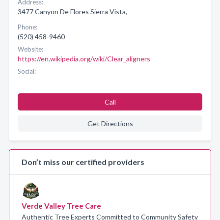
Address:
3477 Canyon De Flores Sierra Vista,
Phone:
(520) 458-9460
Website:
https://en.wikipedia.org/wiki/Clear_aligners
Social:
Call
Get Directions
Don’t miss our certified providers
Verde Valley Tree Care
Authentic Tree Experts Committed to Community Safety