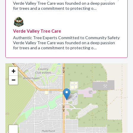
Verde Valley Tree Care was founded on a deep passion
for trees and a commitment to protecting o…
Verde Valley Tree Care
Authentic Tree Experts Committed to Community Safety
Verde Valley Tree Care was founded on a deep passion
for trees and a commitment to protecting o…
+
−