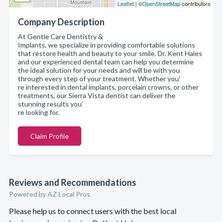
Leaflet
| ©
OpenStreetMap
contributors
Company Description
At Gentle Care Dentistry &
Implants, we specialize in providing comfortable solutions
that restore health and beauty to your smile. Dr. Kent Hales
and our experienced dental team can help you determine
the ideal solution for your needs and will be with you
through every step of your treatment. Whether you'
re interested in dental implants, porcelain crowns, or other
treatments, our Sierra Vista dentist can deliver the
stunning results you'
re looking for.
Claim Profile
Reviews and Recommendations
Powered by AZ Local Pros
Please help us to connect users with the best local