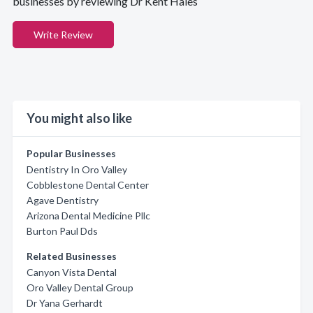
businesses by reviewing Dr Kent Hales
Write Review
You might also like
Popular Businesses
Dentistry In Oro Valley
Cobblestone Dental Center
Agave Dentistry
Arizona Dental Medicine Pllc
Burton Paul Dds
Related Businesses
Canyon Vista Dental
Oro Valley Dental Group
Dr Yana Gerhardt