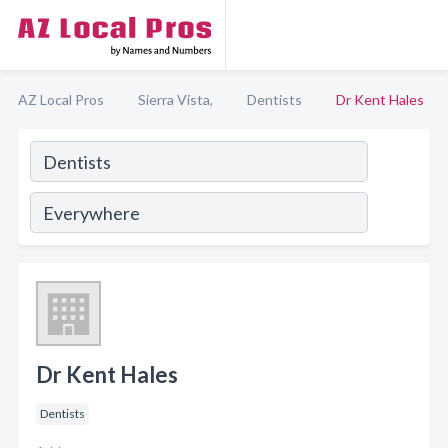
AZ Local Pros
Sierra Vista,
Dentists
Dr Kent Hales
Dr Kent Hales
Dentists