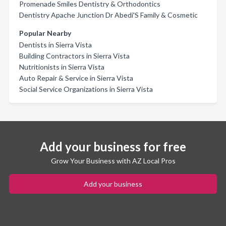
Promenade Smiles Dentistry & Orthodontics
Dentistry Apache Junction Dr Abedi'S Family & Cosmetic
Popular Nearby
Dentists in Sierra Vista
Building Contractors in Sierra Vista
Nutritionists in Sierra Vista
Auto Repair & Service in Sierra Vista
Social Service Organizations in Sierra Vista
Add your business for free
Grow Your Business with AZ Local Pros
Add your business