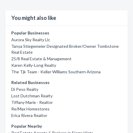
You might also like
Popular Businesses
Aurora Sky Realty Llc
Tanya Stiegemeier Designated Broker/Owner Tombstone
Real Estate
25/8 Real Estate & Management
Karen Kelly-Long Realty
The Tjk Team - Keller Williams Southern Arizona
Related Businesses
Di Peso Realty
Lost Dutchman Realty
Tiffany Marie - Realtor
Re/Max Homestores
Erica Rivera Realtor
Popular Nearby
Real Estate Agents & Brokers in Sierra Vista