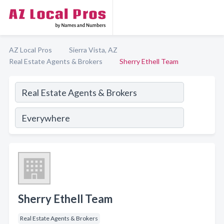
AZ Local Pros
Sierra Vista, AZ
Real Estate Agents & Brokers
Sherry Ethell Team
Sherry Ethell Team
Real Estate Agents & Brokers