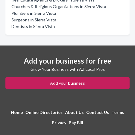
Churches & Religious Organizations in Sierra Vista
Plumbers in Sierra Vista
Surgeons in Sierra Vista
Dentists in Sierra Vista
Add your business for free
Grow Your Business with AZ Local Pros
Add your business
Home
Online Directories
About Us
Contact Us
Terms
Privacy
Pay Bill