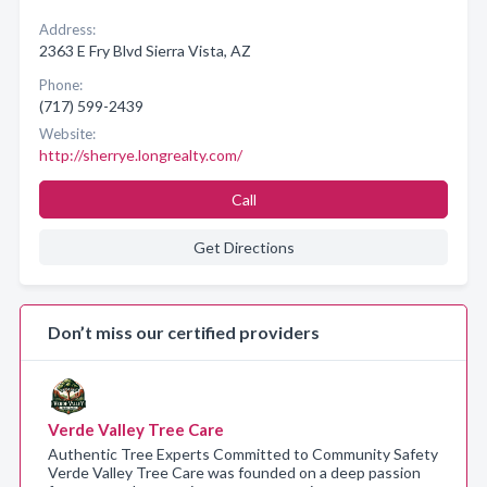
Address:
2363 E Fry Blvd Sierra Vista, AZ
Phone:
(717) 599-2439
Website:
http://sherrye.longrealty.com/
Call
Get Directions
Don’t miss our certified providers
Verde Valley Tree Care
Authentic Tree Experts Committed to Community Safety
Verde Valley Tree Care was founded on a deep passion