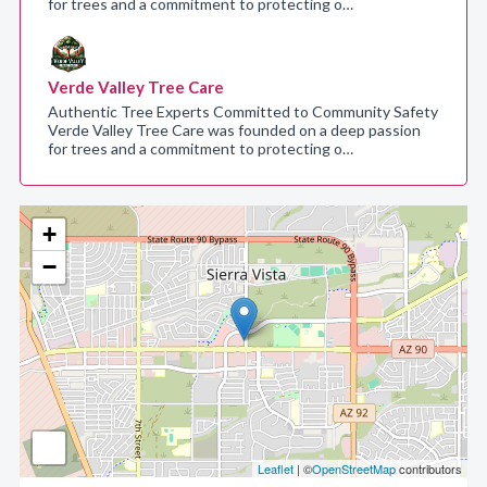
for trees and a commitment to protecting o…
Verde Valley Tree Care
Authentic Tree Experts Committed to Community Safety
Verde Valley Tree Care was founded on a deep passion
for trees and a commitment to protecting o…
+
−
Leaflet
| ©
OpenStreetMap
contributors