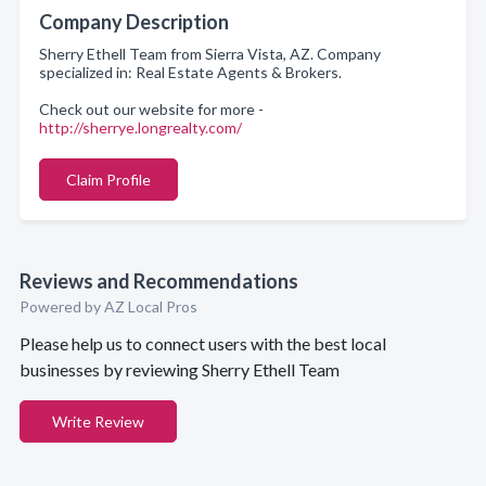
Company Description
Sherry Ethell Team from Sierra Vista, AZ. Company
specialized in: Real Estate Agents & Brokers.
Check out our website for more -
http://sherrye.longrealty.com/
Claim Profile
Reviews and Recommendations
Powered by AZ Local Pros
Please help us to connect users with the best local
businesses by reviewing Sherry Ethell Team
Write Review