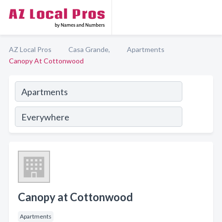
AZ Local Pros
Casa Grande,
Apartments
Canopy At Cottonwood
Canopy at Cottonwood
Apartments