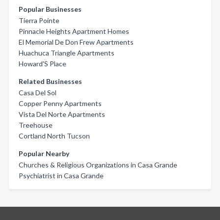
Popular Businesses
Tierra Pointe
Pinnacle Heights Apartment Homes
El Memorial De Don Frew Apartments
Huachuca Triangle Apartments
Howard'S Place
Related Businesses
Casa Del Sol
Copper Penny Apartments
Vista Del Norte Apartments
Treehouse
Cortland North Tucson
Popular Nearby
Churches & Religious Organizations in Casa Grande
Psychiatrist in Casa Grande