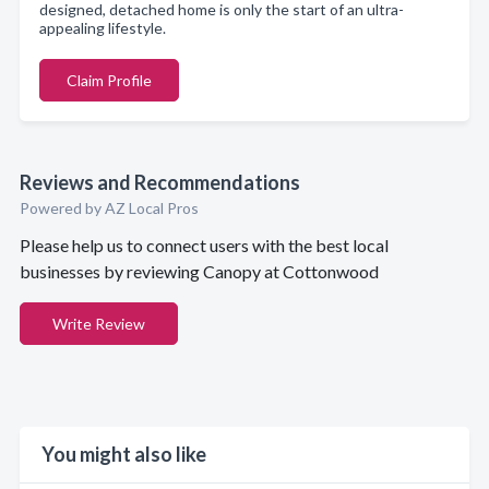
designed, detached home is only the start of an ultra-
appealing lifestyle.
Claim Profile
Reviews and Recommendations
Powered by AZ Local Pros
Please help us to connect users with the best local
businesses by reviewing Canopy at Cottonwood
Write Review
You might also like