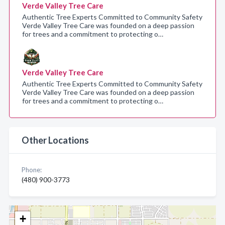
Verde Valley Tree Care
Authentic Tree Experts Committed to Community Safety
Verde Valley Tree Care was founded on a deep passion
for trees and a commitment to protecting o…
Verde Valley Tree Care
Authentic Tree Experts Committed to Community Safety
Verde Valley Tree Care was founded on a deep passion
for trees and a commitment to protecting o…
Other Locations
Phone:
(480) 900-3773
+