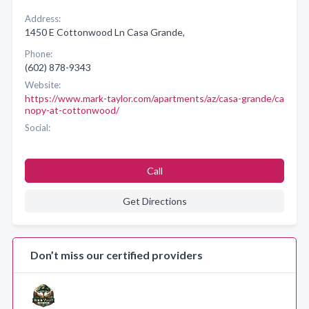
Address:
1450 E Cottonwood Ln Casa Grande,
Phone:
(602) 878-9343
Website:
https://www.mark-taylor.com/apartments/az/casa-grande/ca
nopy-at-cottonwood/
Social:
Call
Get Directions
Don’t miss our certified providers