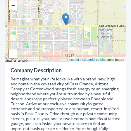
−
Leaflet
| ©
OpenStreetMap
contributors
Company Description
Reimagine what your life looks like with a brand-new, high-
end home in the coveted city of Casa Grande, Arizona.
Canopy at Cottonwood brings fresh energy to an emerging
neighborhood where youâre surrounded by a beautiful
desert landscape perfectly placed between Phoenix and
Tucson. Arrive at our exclusive communityâs gated
entrance and be transported to a suburban, resort-inspired
oasis in Pinal County. Drive through our private community
streets, pull into your one or two bedroom homeâs attached
garage, and step inside your private space to find an
unpretentiously upscale residence. Your thoughtfully