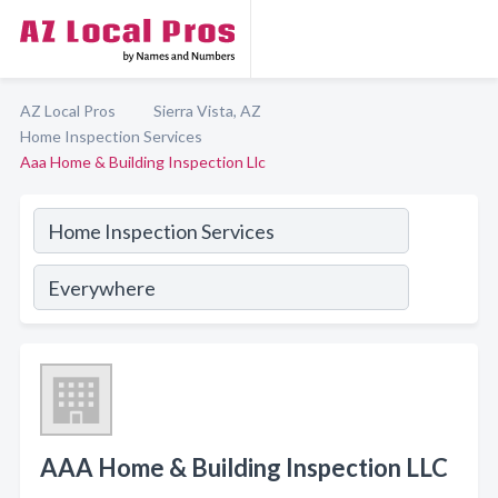
AZ Local Pros
Sierra Vista, AZ
Home Inspection Services
Aaa Home & Building Inspection Llc
AAA Home & Building Inspection LLC