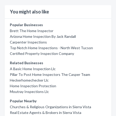
You might also like
Popular Businesses
Brett The Home Inspector
Arizona Home Inspection By Jack Randall
Carpenter Inspections
Top Notch Home Inspections - North West Tucson
Certified Property Inspection Company
Related Businesses
A Basic Home Inspection Llc
Pillar To Post Home Inspectors The Casper Team
Heckerhomechecker Llc
Home Inspection Protection
Moutray Inspections Llc
Popular Nearby
Churches & Religious Organizations in Sierra Vista
Real Estate Agents & Brokers in Sierra Vista