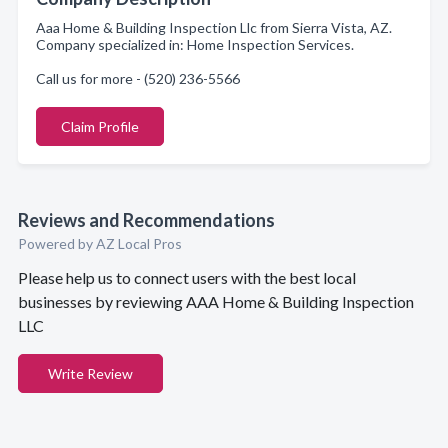
Aaa Home & Building Inspection Llc from Sierra Vista, AZ.
Company specialized in: Home Inspection Services.
Call us for more - (520) 236-5566
Claim Profile
Reviews and Recommendations
Powered by AZ Local Pros
Please help us to connect users with the best local
businesses by reviewing AAA Home & Building Inspection
LLC
Write Review