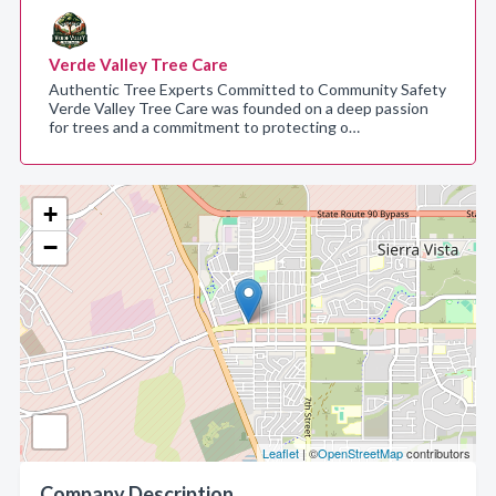
Verde Valley Tree Care
Authentic Tree Experts Committed to Community Safety
Verde Valley Tree Care was founded on a deep passion
for trees and a commitment to protecting o…
+
−
Leaflet
| ©
OpenStreetMap
contributors
Company Description