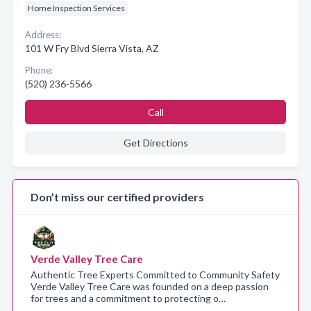
Home Inspection Services
Address:
101 W Fry Blvd Sierra Vista, AZ
Phone:
(520) 236-5566
Call
Get Directions
Don’t miss our certified providers
Verde Valley Tree Care
Authentic Tree Experts Committed to Community Safety
Verde Valley Tree Care was founded on a deep passion
for trees and a commitment to protecting o…