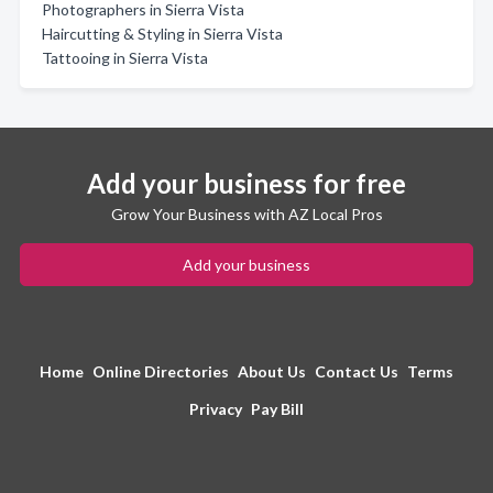
Photographers in Sierra Vista
Haircutting & Styling in Sierra Vista
Tattooing in Sierra Vista
Add your business for free
Grow Your Business with AZ Local Pros
Add your business
Home
Online Directories
About Us
Contact Us
Terms
Privacy
Pay Bill