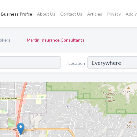
Business Profile
About Us
Contact Us
Articles
Privacy
Add y
okers
Martin Insurance Consultants
Location