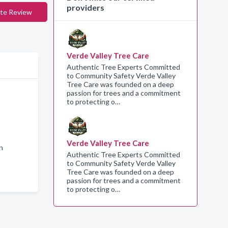
providers
te Review
Verde Valley Tree Care
Authentic Tree Experts Committed
to Community Safety Verde Valley
Tree Care was founded on a deep
passion for trees and a commitment
to protecting o…
Verde Valley Tree Care
n
Authentic Tree Experts Committed
to Community Safety Verde Valley
Tree Care was founded on a deep
passion for trees and a commitment
to protecting o…