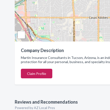
Company Description
Martin Insurance Consultants in Tucson, Arizona, is an in
protection for all your personal, business, and specialty i
Claim Profile
Reviews and Recommendations
Powered by AZ Local Pros