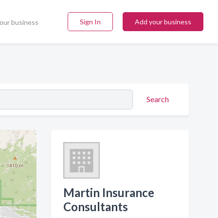
Sign In
Add your business
our business
Search
Martin Insurance
Consultants