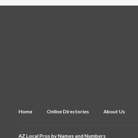
Home
Online Directories
About Us
AZ Local Pros by
Names and Numbers