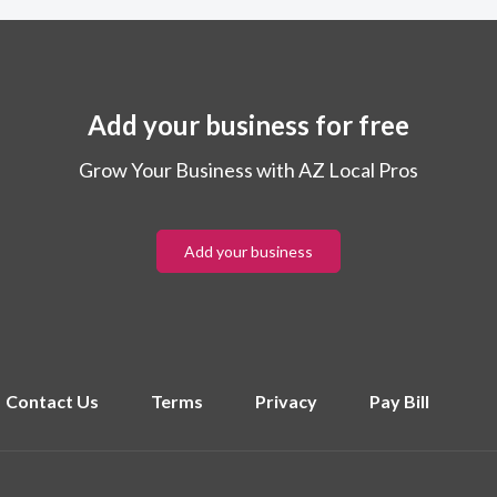
Add your business for free
Grow Your Business with AZ Local Pros
Add your business
Contact Us
Terms
Privacy
Pay Bill