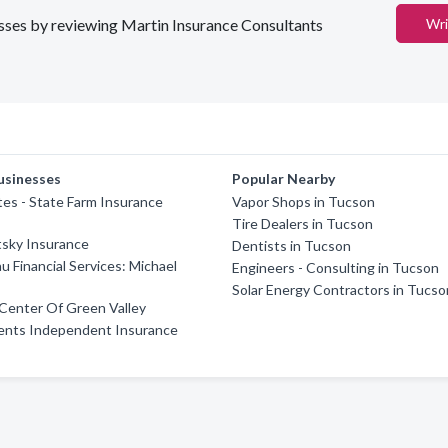
nesses by reviewing Martin Insurance Consultants
Wri
usinesses
Popular Nearby
es - State Farm Insurance
Vapor Shops in Tucson
Tire Dealers in Tucson
tsky Insurance
Dentists in Tucson
u Financial Services: Michael
Engineers - Consulting in Tucson
Solar Energy Contractors in Tucso
Center Of Green Valley
ents Independent Insurance