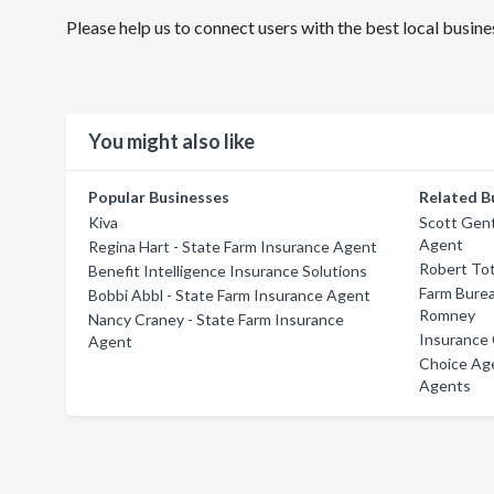
Please help us to connect users with the best local busi
You might also like
Popular Businesses
Related B
Kiva
Scott Gent
Agent
Regina Hart - State Farm Insurance Agent
Robert To
Benefit Intelligence Insurance Solutions
Farm Burea
Bobbi Abbl - State Farm Insurance Agent
Romney
Nancy Craney - State Farm Insurance
Insurance 
Agent
Choice Ag
Agents