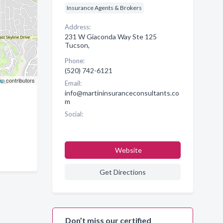
Insurance Agents & Brokers
Address:
231 W Giaconda Way Ste 125
Tucson,
Phone:
(520) 742-6121
ap
contributors
Email:
info@martininsuranceconsultants.co
m
Social:
Website
Get Directions
Don’t miss our certified