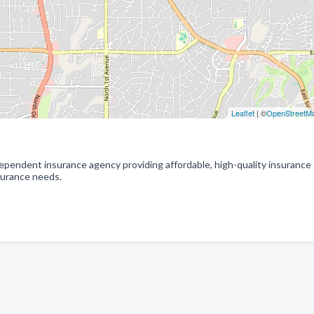
Leaflet
| ©
OpenStreetM
dependent insurance agency providing affordable, high-quality insurance
nsurance needs.