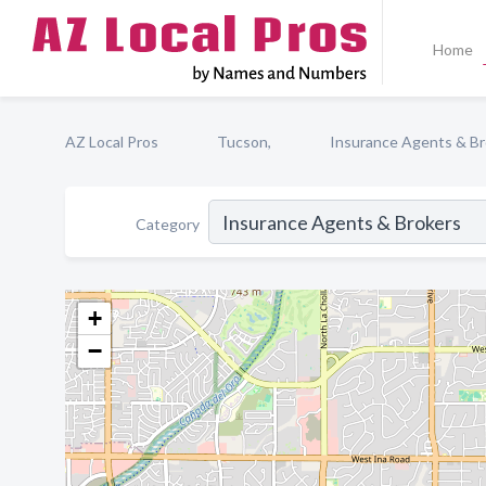
Home
AZ Local Pros
Tucson,
Insurance Agents & Br
Category
+
−