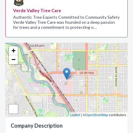
Verde Valley Tree Care
Authentic Tree Experts Committed to Community Safety
Verde Valley Tree Care was founded on a deep passion
for trees and a commitment to protecting o…
+
−
Leaflet
| ©
OpenStreetMap
contributors
Company Description