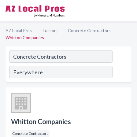
AZ Local Pros
Tucson,
Concrete Contractors
Whitton Companies
Whitton Companies
Concrete Contractors