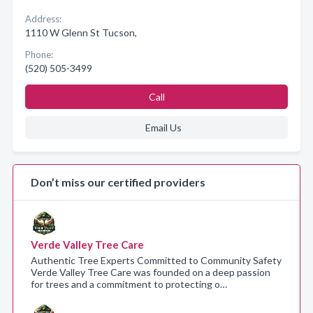
Address:
1110 W Glenn St Tucson,
Phone:
(520) 505-3499
Call
Email Us
Don’t miss our certified providers
Verde Valley Tree Care
Authentic Tree Experts Committed to Community Safety
Verde Valley Tree Care was founded on a deep passion
for trees and a commitment to protecting o…