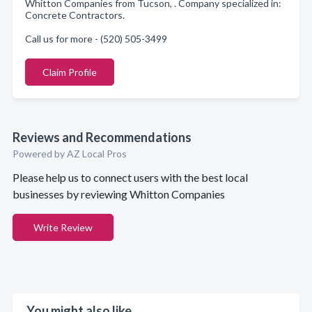
Whitton Companies from Tucson, . Company specialized in:
Concrete Contractors.
Call us for more - (520) 505-3499
Claim Profile
Reviews and Recommendations
Powered by AZ Local Pros
Please help us to connect users with the best local
businesses by reviewing Whitton Companies
Write Review
You might also like