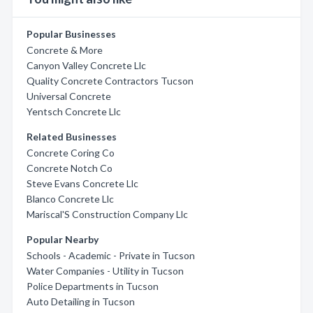
Popular Businesses
Concrete & More
Canyon Valley Concrete Llc
Quality Concrete Contractors Tucson
Universal Concrete
Yentsch Concrete Llc
Related Businesses
Concrete Coring Co
Concrete Notch Co
Steve Evans Concrete Llc
Blanco Concrete Llc
Mariscal'S Construction Company Llc
Popular Nearby
Schools - Academic - Private in Tucson
Water Companies - Utility in Tucson
Police Departments in Tucson
Auto Detailing in Tucson