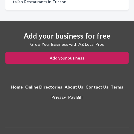
Italian Restaurants in Tucson
Add your business for free
Grow Your Business with AZ Local Pros
Add your business
Home
Online Directories
About Us
Contact Us
Terms
Privacy
Pay Bill