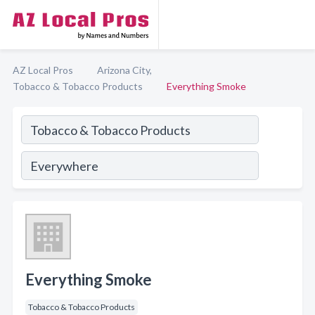
AZ Local Pros
Arizona City,
Tobacco & Tobacco Products
Everything Smoke
Everything Smoke
Tobacco & Tobacco Products