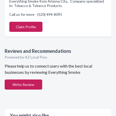
Everything Smoke from Arizona City, . Company specialized
in: Tobacco & Tobacco Products.
Call us for more - (520) 494-8095
Claim Profile
Reviews and Recommendations
Powered by AZ Local Pros
Please help us to connect users with the best local
businesses by reviewing Everything Smoke
Write Review
You might also like