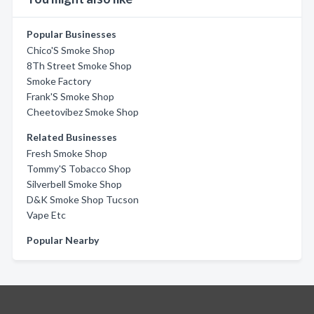
Popular Businesses
Chico'S Smoke Shop
8Th Street Smoke Shop
Smoke Factory
Frank'S Smoke Shop
Cheetovibez Smoke Shop
Related Businesses
Fresh Smoke Shop
Tommy'S Tobacco Shop
Silverbell Smoke Shop
D&K Smoke Shop Tucson
Vape Etc
Popular Nearby