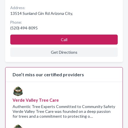
Address:
13514 Sunland Gin Rd Arizona City,
Phone:
(520) 494-8095
Call
Get Directions
Don’t miss our certified providers
Verde Valley Tree Care
Authentic Tree Experts Committed to Community Safety
Verde Valley Tree Care was founded on a deep passion
for trees and a commitment to protecting o…