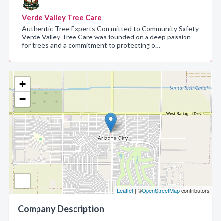
Verde Valley Tree Care
Authentic Tree Experts Committed to Community Safety
Verde Valley Tree Care was founded on a deep passion
for trees and a commitment to protecting o…
+
−
Leaflet
| ©
OpenStreetMap
contributors
Company Description