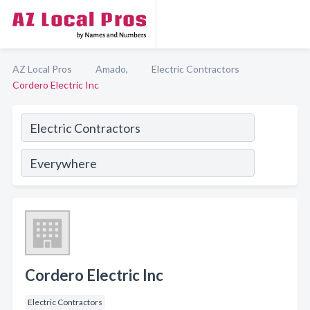
AZ Local Pros
Amado,
Electric Contractors
Cordero Electric Inc
Cordero Electric Inc
Electric Contractors