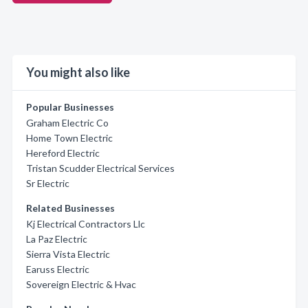
You might also like
Popular Businesses
Graham Electric Co
Home Town Electric
Hereford Electric
Tristan Scudder Electrical Services
Sr Electric
Related Businesses
Kj Electrical Contractors Llc
La Paz Electric
Sierra Vista Electric
Earuss Electric
Sovereign Electric & Hvac