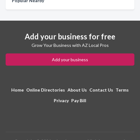
Popular Nearby
Add your business for free
Grow Your Business with AZ Local Pros
Add your business
Home
Online Directories
About Us
Contact Us
Terms
Privacy
Pay Bill