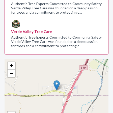
Authentic Tree Experts Committed to Community Safety
Verde Valley Tree Care was founded on a deep passion
for trees and a commitment to protecting o…
Verde Valley Tree Care
Authentic Tree Experts Committed to Community Safety
Verde Valley Tree Care was founded on a deep passion
for trees and a commitment to protecting o…
+
−