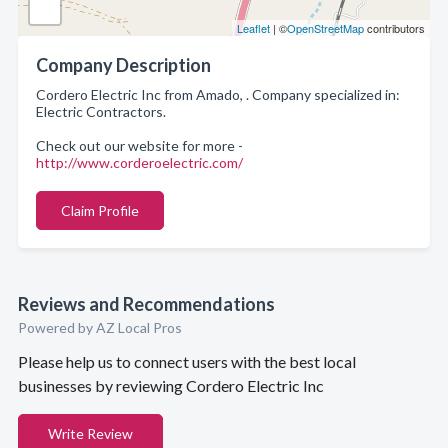
Leaflet
| ©
OpenStreetMap
contributors
Company Description
Cordero Electric Inc from Amado, . Company specialized in:
Electric Contractors.
Check out our website for more -
http://www.corderoelectric.com/
Claim Profile
Reviews and Recommendations
Powered by AZ Local Pros
Please help us to connect users with the best local
businesses by reviewing Cordero Electric Inc
Write Review