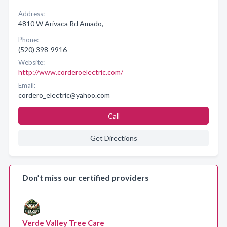
Address:
4810 W Arivaca Rd Amado,
Phone:
(520) 398-9916
Website:
http://www.corderoelectric.com/
Email:
cordero_electric@yahoo.com
Call
Get Directions
Don’t miss our certified providers
Verde Valley Tree Care