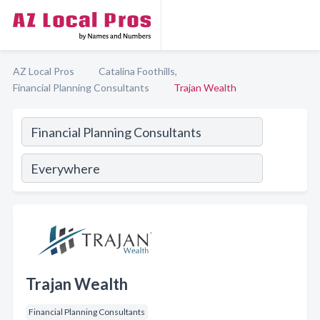
AZ Local Pros
Catalina Foothills,
Financial Planning Consultants
Trajan Wealth
Trajan Wealth
Financial Planning Consultants