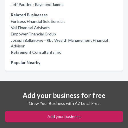
Jeff Pautler - Raymond James
Related Businesses
Fortress Financial Solutions Llc
Vail Financial Advisors
Empower Financial Group
Joseph Ballantyne - Rbc Wealth Management Financial
Advisor
Retirement Consultants Inc
Popular Nearby
Add your business for free
Grow Your Business with AZ Local Pros
Add your business