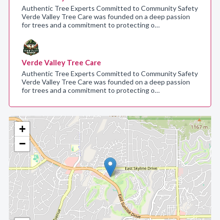
Authentic Tree Experts Committed to Community Safety
Verde Valley Tree Care was founded on a deep passion
for trees and a commitment to protecting o…
Verde Valley Tree Care
Authentic Tree Experts Committed to Community Safety
Verde Valley Tree Care was founded on a deep passion
for trees and a commitment to protecting o…
+
−