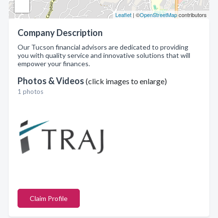
Leaflet
| ©
OpenStreetMap
contributors
Company Description
Our Tucson financial advisors are dedicated to providing
you with quality service and innovative solutions that will
empower your finances.
Photos & Videos
(click images to enlarge)
1 photos
Claim Profile