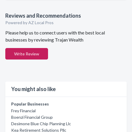
Reviews and Recommendations
Powered by AZ Local Pros
Please help us to connect users with the best local
businesses by reviewing Trajan Wealth
Write Review
You might also like
Popular Businesses
Frey Financial
Boenzi Financial Group
Desimone Blue Chip Planning Llc
Kea Retirement Solutions Pllc