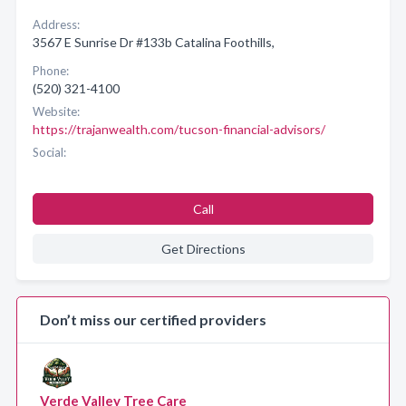
Address:
3567 E Sunrise Dr #133b Catalina Foothills,
Phone:
(520) 321-4100
Website:
https://trajanwealth.com/tucson-financial-advisors/
Social:
Call
Get Directions
Don’t miss our certified providers
Verde Valley Tree Care