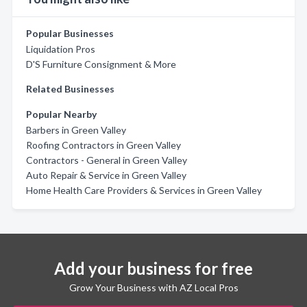
Popular Businesses
Liquidation Pros
D'S Furniture Consignment & More
Related Businesses
Popular Nearby
Barbers in Green Valley
Roofing Contractors in Green Valley
Contractors - General in Green Valley
Auto Repair & Service in Green Valley
Home Health Care Providers & Services in Green Valley
Add your business for free
Grow Your Business with AZ Local Pros