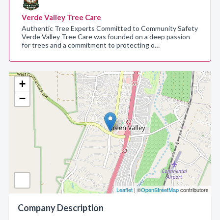
Verde Valley Tree Care
Authentic Tree Experts Committed to Community Safety
Verde Valley Tree Care was founded on a deep passion
for trees and a commitment to protecting o…
+
−
Leaflet
| ©
OpenStreetMap
contributors
Company Description