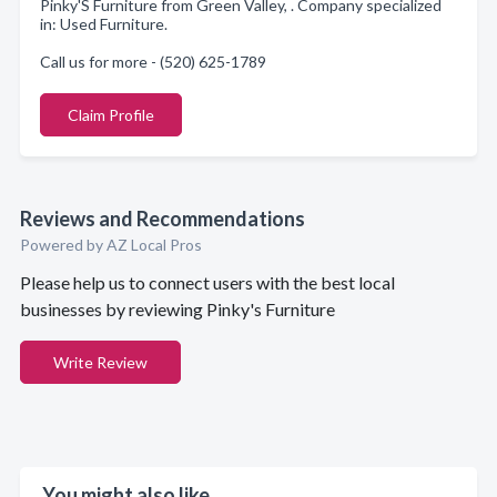
Pinky'S Furniture from Green Valley, . Company specialized
in: Used Furniture.
Call us for more - (520) 625-1789
Claim Profile
Reviews and Recommendations
Powered by AZ Local Pros
Please help us to connect users with the best local
businesses by reviewing Pinky's Furniture
Write Review
You might also like