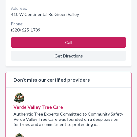
Address:
410 W Continental Rd Green Valley,
Phone:
(520) 625-1789
Call
Get Directions
Don’t miss our certified providers
Verde Valley Tree Care
Authentic Tree Experts Committed to Community Safety
Verde Valley Tree Care was founded on a deep passion
for trees and a commitment to protecting o…