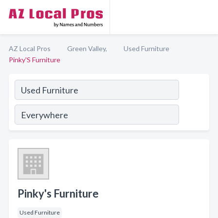
AZ Local Pros
Green Valley,
Used Furniture
Pinky'S Furniture
Pinky's Furniture
Used Furniture