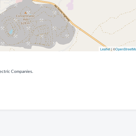
Leaflet
| ©
OpenStreetM
lectric Companies.