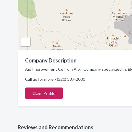
Company Description
Ajo Improvement Co from Ajo, . Company specialized in: E
Call us for more - (520) 387-2000
Claim Profile
Reviews and Recommendations