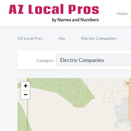
Home
AZ Local Pros
Ajo,
Electric Companies
Category
+
−