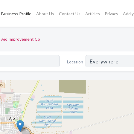
Business Profile
About Us
Contact Us
Articles
Privacy
Add y
Ajo Improvement Co
Location