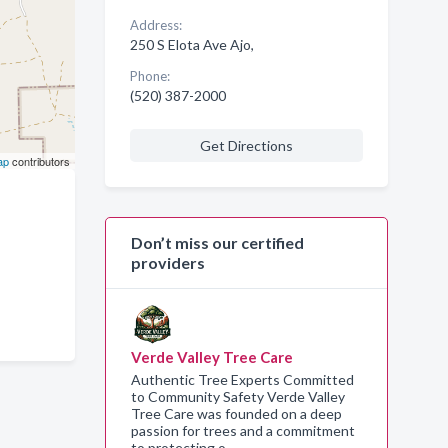
Address:
250 S Elota Ave Ajo,
Phone:
(520) 387-2000
Get Directions
ap
contributors
Don’t miss our certified
providers
Verde Valley Tree Care
Authentic Tree Experts Committed
to Community Safety Verde Valley
Tree Care was founded on a deep
passion for trees and a commitment
to protecting o…