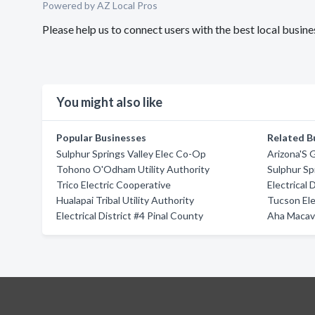
Powered by AZ Local Pros
Please help us to connect users with the best local bus
You might also like
Popular Businesses
Related B
Sulphur Springs Valley Elec Co-Op
Arizona'S
Tohono O'Odham Utility Authority
Sulphur Sp
Trico Electric Cooperative
Electrical 
Hualapai Tribal Utility Authority
Tucson Ele
Electrical District #4 Pinal County
Aha Macav