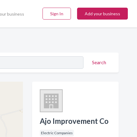
Sign In
Add your business
our business
Search
Ajo Improvement Co
Electric Companies