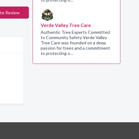
te Review
Verde Valley Tree Care
Authentic Tree Experts Committed
to Community Safety Verde Valley
Tree Care was founded on a deep
passion for trees and a commitment
to protecting o…