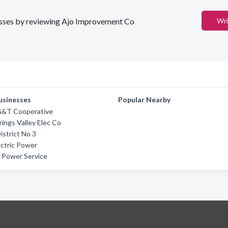
inesses by reviewing Ajo Improvement Co
Wri
usinesses
Popular Nearby
 G&T Cooperative
rings Valley Elec Co
District No 3
ctric Power
 Power Service