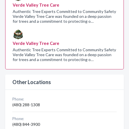
Verde Valley Tree Care
Authentic Tree Experts Committed to Community Safety
Verde Valley Tree Care was founded on a deep passion
for trees and a commitment to protecting o…
Verde Valley Tree Care
Authentic Tree Experts Committed to Community Safety
Verde Valley Tree Care was founded on a deep passion
for trees and a commitment to protecting o…
Other Locations
Phone:
(480) 288-1308
Phone:
(480) 844-3900