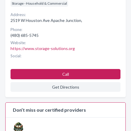
Storage - Household & Commercial
Address:
2519 W Houston Ave Apache Junction,
Phone:
(480) 685-5745
Website:
https://www.storage-solutions.org
Social:
Call
Get Directions
Don’t miss our certified providers