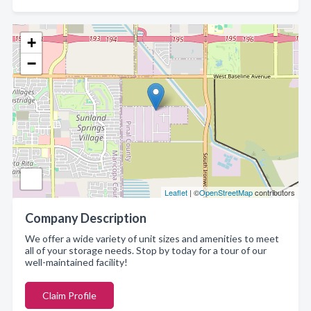
+
−
Leaflet
| ©
OpenStreetMap
contributors
Company Description
We offer a wide variety of unit sizes and amenities to meet
all of your storage needs. Stop by today for a tour of our
well-maintained facility!
Claim Profile