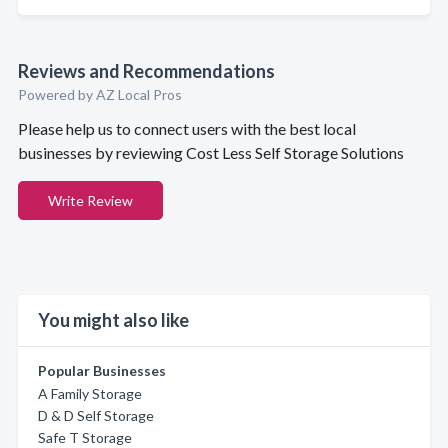
Reviews and Recommendations
Powered by AZ Local Pros
Please help us to connect users with the best local
businesses by reviewing Cost Less Self Storage Solutions
Write Review
You might also like
Popular Businesses
A Family Storage
D & D Self Storage
Safe T Storage