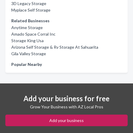
3D Legacy Storage
Myplace Self Storage
Related Businesses
Anytime Storage
Amado Space Corral Inc
Storage King Usa
Arizona Self Storage & Rv Storage At Sahuarita
Gila Valley Storage
Popular Nearby
Add your business for free
Grow Your Business with AZ Local Pros
Add your business