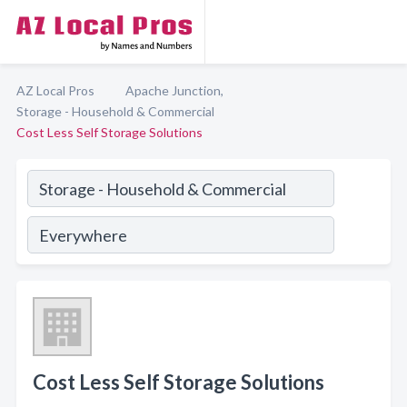
AZ Local Pros
Apache Junction,
Storage - Household & Commercial
Cost Less Self Storage Solutions
Cost Less Self Storage Solutions