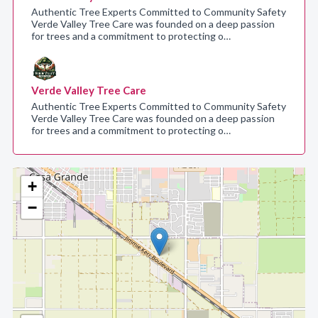
Authentic Tree Experts Committed to Community Safety
Verde Valley Tree Care was founded on a deep passion
for trees and a commitment to protecting o…
Verde Valley Tree Care
Authentic Tree Experts Committed to Community Safety
Verde Valley Tree Care was founded on a deep passion
for trees and a commitment to protecting o…
+
−