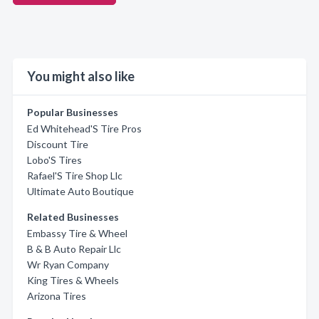
You might also like
Popular Businesses
Ed Whitehead'S Tire Pros
Discount Tire
Lobo'S Tires
Rafael'S Tire Shop Llc
Ultimate Auto Boutique
Related Businesses
Embassy Tire & Wheel
B & B Auto Repair Llc
Wr Ryan Company
King Tires & Wheels
Arizona Tires