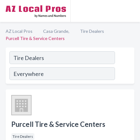
AZ Local Pros
Casa Grande,
Tire Dealers
Purcell Tire & Service Centers
Purcell Tire & Service Centers
Tire Dealers