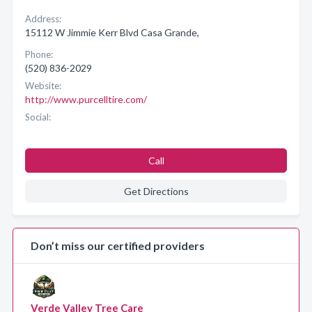
Address:
15112 W Jimmie Kerr Blvd Casa Grande,
Phone:
(520) 836-2029
Website:
http://www.purcelltire.com/
Social:
Call
Get Directions
Don’t miss our certified providers
Verde Valley Tree Care