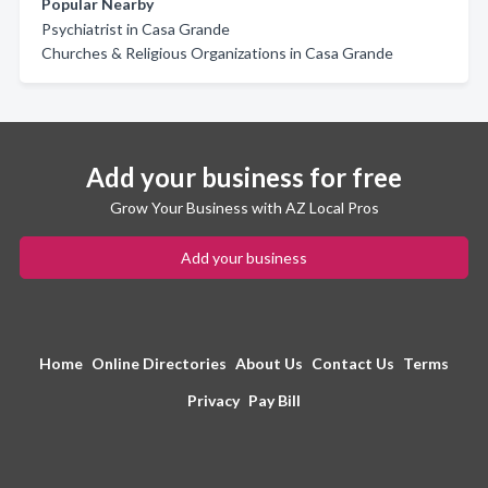
Popular Nearby
Psychiatrist in Casa Grande
Churches & Religious Organizations in Casa Grande
Add your business for free
Grow Your Business with AZ Local Pros
Add your business
Home
Online Directories
About Us
Contact Us
Terms
Privacy
Pay Bill