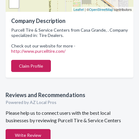
Leaflet
| ©
OpenStreetMap
contributors
Company Description
Purcell Tire & Service Centers from Casa Grande, . Company
specialized in: Tire Dealers.
Check out our website for more -
http://www.purcelltire.com/
Claim Profile
Reviews and Recommendations
Powered by AZ Local Pros
Please help us to connect users with the best local
businesses by reviewing Purcell Tire & Service Centers
Write Review