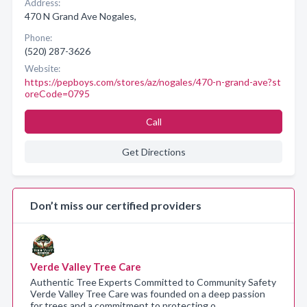
Address:
470 N Grand Ave Nogales,
Phone:
(520) 287-3626
Website:
https://pepboys.com/stores/az/nogales/470-n-grand-ave?st
oreCode=0795
Call
Get Directions
Don’t miss our certified providers
Verde Valley Tree Care
Authentic Tree Experts Committed to Community Safety
Verde Valley Tree Care was founded on a deep passion
for trees and a commitment to protecting o…