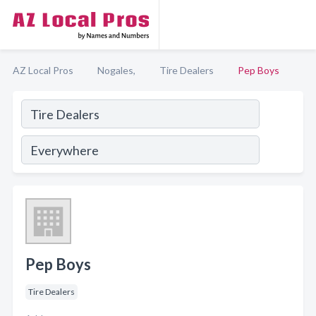
AZ Local Pros
Nogales,
Tire Dealers
Pep Boys
Pep Boys
Tire Dealers