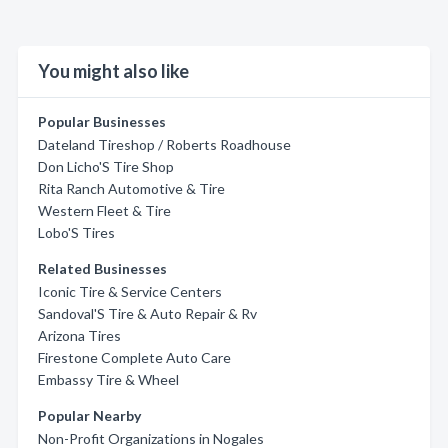
You might also like
Popular Businesses
Dateland Tireshop / Roberts Roadhouse
Don Licho'S Tire Shop
Rita Ranch Automotive & Tire
Western Fleet & Tire
Lobo'S Tires
Related Businesses
Iconic Tire & Service Centers
Sandoval'S Tire & Auto Repair & Rv
Arizona Tires
Firestone Complete Auto Care
Embassy Tire & Wheel
Popular Nearby
Non-Profit Organizations in Nogales