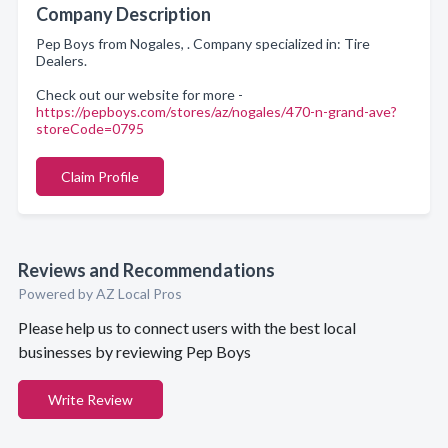
Company Description
Pep Boys from Nogales, . Company specialized in: Tire
Dealers.
Check out our website for more -
https://pepboys.com/stores/az/nogales/470-n-grand-ave?
storeCode=0795
Claim Profile
Reviews and Recommendations
Powered by AZ Local Pros
Please help us to connect users with the best local
businesses by reviewing Pep Boys
Write Review