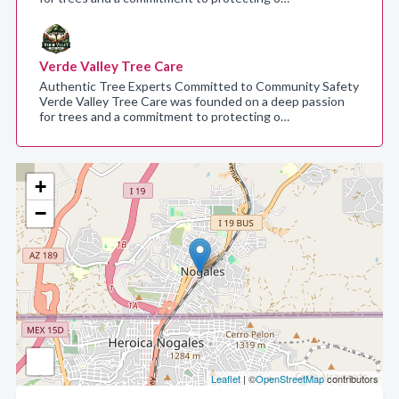
Verde Valley Tree Care
Authentic Tree Experts Committed to Community Safety
Verde Valley Tree Care was founded on a deep passion
for trees and a commitment to protecting o…
+
−
Leaflet
| ©
OpenStreetMap
contributors