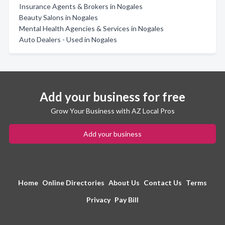
Insurance Agents & Brokers in Nogales
Beauty Salons in Nogales
Mental Health Agencies & Services in Nogales
Auto Dealers - Used in Nogales
Add your business for free
Grow Your Business with AZ Local Pros
Add your business
Home
Online Directories
About Us
Contact Us
Terms
Privacy
Pay Bill