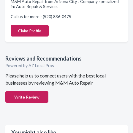
M&M Auto Repair from Arizona City, . Company specialized
in: Auto Repair & Service.
Call us for more - (520) 836-0475
Claim Profile
Reviews and Recommendations
Powered by AZ Local Pros
Please help us to connect users with the best local
businesses by reviewing M&M Auto Repair
Write Review
You might also like