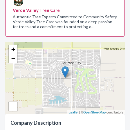
Verde Valley Tree Care
Authentic Tree Experts Committed to Community Safety
Verde Valley Tree Care was founded on a deep passion
for trees and a commitment to protecting o…
+
−
Leaflet
| ©
OpenStreetMap
contributors
Company Description