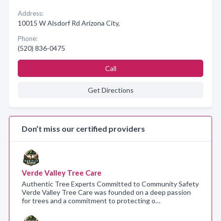
Address:
10015 W Alsdorf Rd Arizona City,
Phone:
(520) 836-0475
Call
Get Directions
Don’t miss our certified providers
Verde Valley Tree Care
Authentic Tree Experts Committed to Community Safety
Verde Valley Tree Care was founded on a deep passion
for trees and a commitment to protecting o…