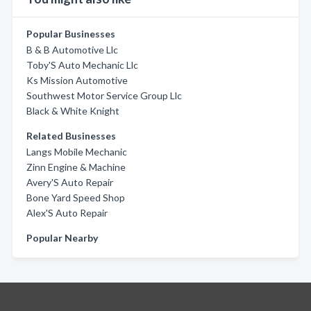
Popular Businesses
B & B Automotive Llc
Toby'S Auto Mechanic Llc
Ks Mission Automotive
Southwest Motor Service Group Llc
Black & White Knight
Related Businesses
Langs Mobile Mechanic
Zinn Engine & Machine
Avery'S Auto Repair
Bone Yard Speed Shop
Alex'S Auto Repair
Popular Nearby