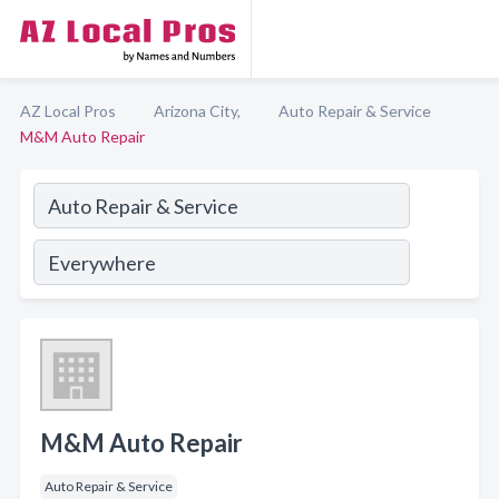
AZ Local Pros
Arizona City,
Auto Repair & Service
M&M Auto Repair
M&M Auto Repair
Auto Repair & Service