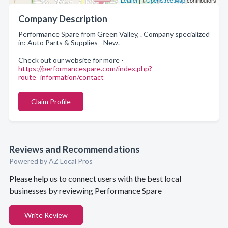
Leaflet
| ©
OpenStreetMap
contributors
Company Description
Performance Spare from Green Valley, . Company specialized
in: Auto Parts & Supplies - New.
Check out our website for more -
https://performancespare.com/index.php?
route=information/contact
Claim Profile
Reviews and Recommendations
Powered by AZ Local Pros
Please help us to connect users with the best local
businesses by reviewing Performance Spare
Write Review