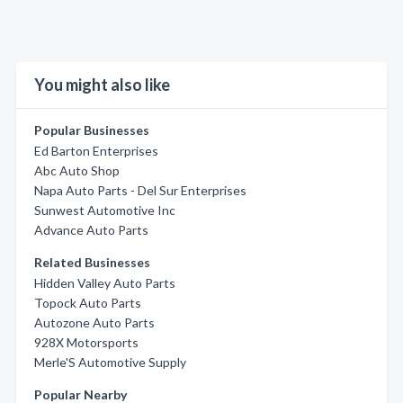
You might also like
Popular Businesses
Ed Barton Enterprises
Abc Auto Shop
Napa Auto Parts - Del Sur Enterprises
Sunwest Automotive Inc
Advance Auto Parts
Related Businesses
Hidden Valley Auto Parts
Topock Auto Parts
Autozone Auto Parts
928X Motorsports
Merle'S Automotive Supply
Popular Nearby