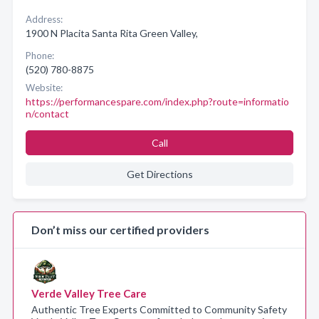
Address:
1900 N Placita Santa Rita Green Valley,
Phone:
(520) 780-8875
Website:
https://performancespare.com/index.php?route=informatio
n/contact
Call
Get Directions
Don’t miss our certified providers
Verde Valley Tree Care
Authentic Tree Experts Committed to Community Safety