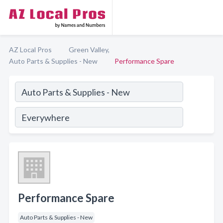
AZ Local Pros
Green Valley,
Auto Parts & Supplies - New
Performance Spare
Performance Spare
Auto Parts & Supplies - New