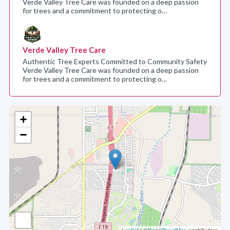
Verde Valley Tree Care was founded on a deep passion
for trees and a commitment to protecting o…
Verde Valley Tree Care
Authentic Tree Experts Committed to Community Safety
Verde Valley Tree Care was founded on a deep passion
for trees and a commitment to protecting o…
+
−