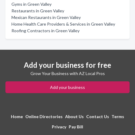
Gyms in Green Valley
Restaurants in Green Valley
Mexican Restaurants in Green Valley
Home Health Care Providers & Services in Green Valley
Roofing Contractors in Green Valley
Add your business for free
Grow Your Business with AZ Local Pros
Add your business
Home
Online Directories
About Us
Contact Us
Terms
Privacy
Pay Bill