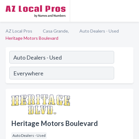
AZ Local Pros
Casa Grande,
Auto Dealers - Used
Heritage Motors Boulevard
Heritage Motors Boulevard
Auto Dealers - Used