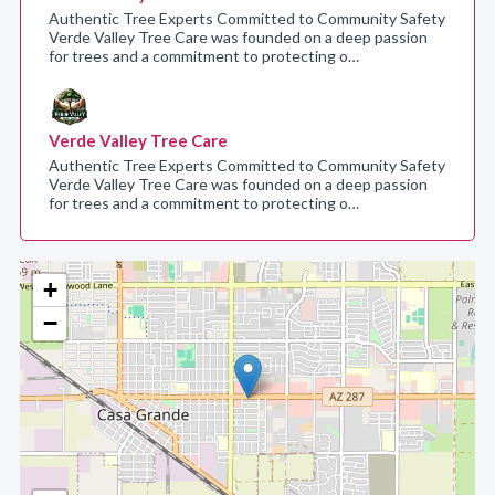
Authentic Tree Experts Committed to Community Safety
Verde Valley Tree Care was founded on a deep passion
for trees and a commitment to protecting o…
Verde Valley Tree Care
Authentic Tree Experts Committed to Community Safety
Verde Valley Tree Care was founded on a deep passion
for trees and a commitment to protecting o…
+
−