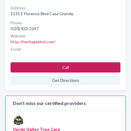
Address:
1131 E Florence Blvd Casa Grande,
Phone:
(520) 423-2247
Website:
http://heritageblvd.com/
Social:
Call
Get Directions
Don’t miss our certified providers
Verde Valley Tree Care