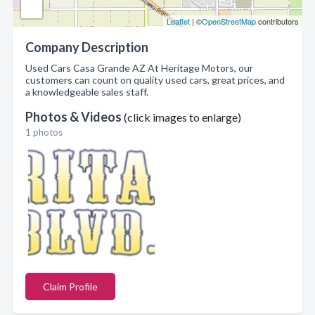
Leaflet
| ©
OpenStreetMap
contributors
Company Description
Used Cars Casa Grande AZ At Heritage Motors, our
customers can count on quality used cars, great prices, and
a knowledgeable sales staff.
Photos & Videos
(click images to enlarge)
1 photos
Claim Profile