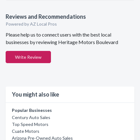
Reviews and Recommendations
Powered by AZ Local Pros
Please help us to connect users with the best local
businesses by reviewing Heritage Motors Boulevard
Write Review
You might also like
Popular Businesses
Century Auto Sales
Top Speed Motors
Cuate Motors
Arizona Pre-Owned Auto Sales