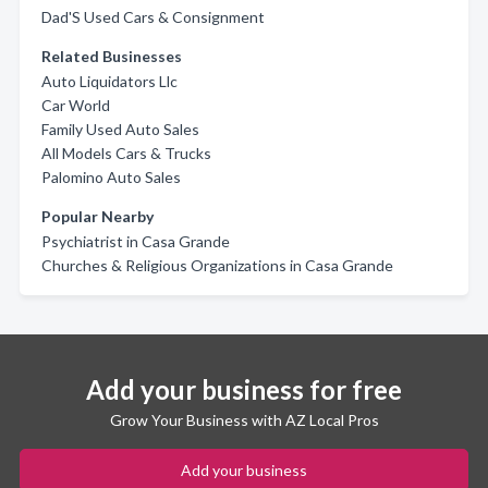
Dad'S Used Cars & Consignment
Related Businesses
Auto Liquidators Llc
Car World
Family Used Auto Sales
All Models Cars & Trucks
Palomino Auto Sales
Popular Nearby
Psychiatrist in Casa Grande
Churches & Religious Organizations in Casa Grande
Add your business for free
Grow Your Business with AZ Local Pros
Add your business