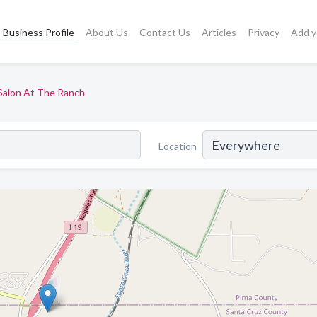
Business Profile
About Us
Contact Us
Articles
Privacy
Add y
Salon At The Ranch
Location