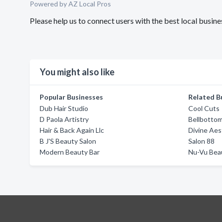
Powered by AZ Local Pros
Please help us to connect users with the best local busin
You might also like
Popular Businesses
Related B
Dub Hair Studio
Cool Cuts
D Paola Artistry
Bellbotto
Hair & Back Again Llc
Divine Aes
B J'S Beauty Salon
Salon 88
Modern Beauty Bar
Nu-Vu Bea