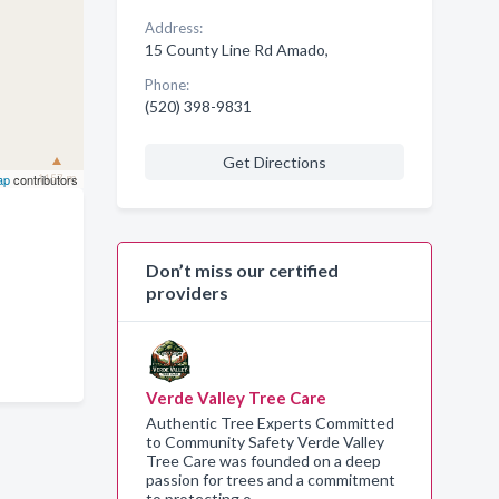
Address:
15 County Line Rd Amado,
Phone:
(520) 398-9831
Get Directions
ap
contributors
Don’t miss our certified
providers
Verde Valley Tree Care
Authentic Tree Experts Committed
to Community Safety Verde Valley
Tree Care was founded on a deep
passion for trees and a commitment
to protecting o…