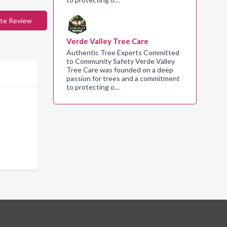
te Review
Verde Valley Tree Care
Authentic Tree Experts Committed
to Community Safety Verde Valley
Tree Care was founded on a deep
passion for trees and a commitment
to protecting o…