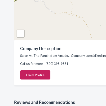
Company Description
Salon At The Ranch from Amado, . Company specialized in:
Call us for more - (520) 398-9831
Claim Profile
Reviews and Recommendations