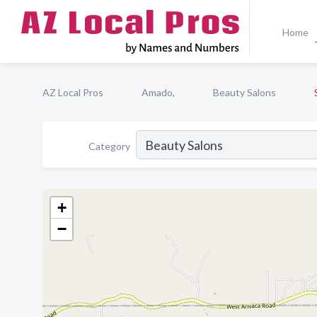
Home
AZ Local Pros
Amado,
Beauty Salons
Category
+
−