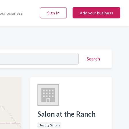
Sign In
Add your business
our business
Search
Salon at the Ranch
Beauty Salons