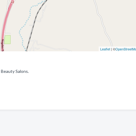
Leaflet
| ©
OpenStreetM
 Beauty Salons.