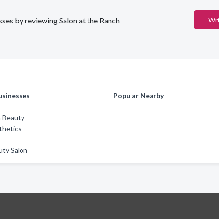
esses by reviewing Salon at the Ranch
Wri
usinesses
Popular Nearby
m Beauty
thetics
uty Salon