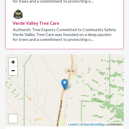
for trees and a commitment to protecting o…
Verde Valley Tree Care
Authentic Tree Experts Committed to Community Safety
Verde Valley Tree Care was founded on a deep passion
for trees and a commitment to protecting o…
+
−
Leaflet
| ©
OpenStreetMap
contributors