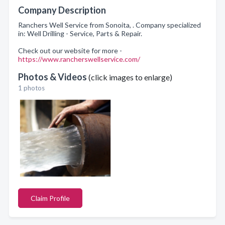
Company Description
Ranchers Well Service from Sonoita, . Company specialized
in: Well Drilling - Service, Parts & Repair.
Check out our website for more -
https://www.rancherswellservice.com/
Photos & Videos
(click images to enlarge)
1 photos
Claim Profile