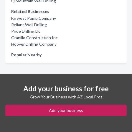
Q Mountain Well Drilling
Related Businesses
Farwest Pump Company
Reliant Well Drilling
Pride Drilling Llc
Granillo Construction Inc
Hoover Drilling Company
Popular Nearby
Add your business for free
Grow Your Business with AZ Local Pros
Add your business