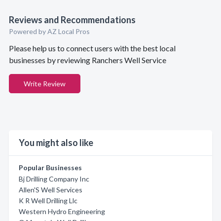
Reviews and Recommendations
Powered by AZ Local Pros
Please help us to connect users with the best local
businesses by reviewing Ranchers Well Service
Write Review
You might also like
Popular Businesses
Bj Drilling Company Inc
Allen'S Well Services
K R Well Drilling Llc
Western Hydro Engineering