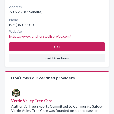
Address:
2609 AZ-82 Sonoita,
Phone:
(520) 860-0030
Website:
https://www.rancherswellservice.com/
Call
Get Directions
Don’t miss our certified providers
Verde Valley Tree Care
Authentic Tree Experts Committed to Community Safety
Verde Valley Tree Care was founded on a deep passion