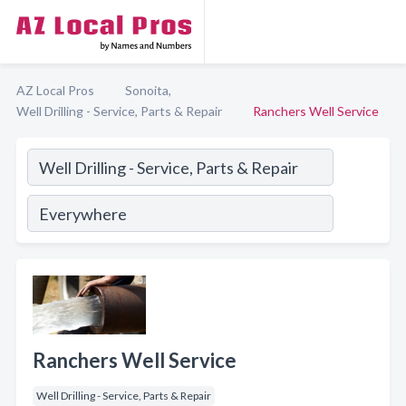
AZ Local Pros
Sonoita,
Well Drilling - Service, Parts & Repair
Ranchers Well Service
Ranchers Well Service
Well Drilling - Service, Parts & Repair