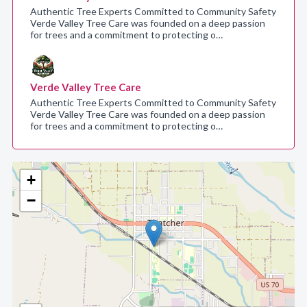
Authentic Tree Experts Committed to Community Safety
Verde Valley Tree Care was founded on a deep passion
for trees and a commitment to protecting o…
Verde Valley Tree Care
Authentic Tree Experts Committed to Community Safety
Verde Valley Tree Care was founded on a deep passion
for trees and a commitment to protecting o…
+
−