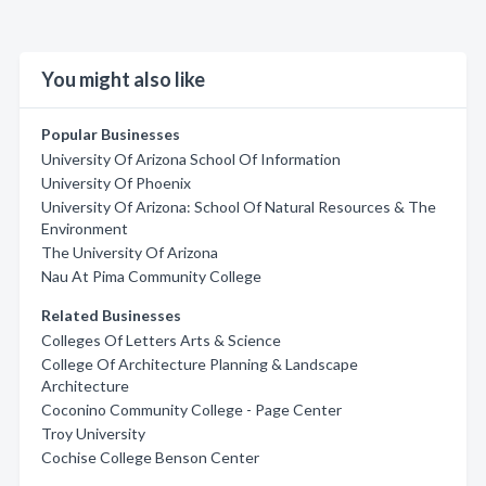
You might also like
Popular Businesses
University Of Arizona School Of Information
University Of Phoenix
University Of Arizona: School Of Natural Resources & The
Environment
The University Of Arizona
Nau At Pima Community College
Related Businesses
Colleges Of Letters Arts & Science
College Of Architecture Planning & Landscape
Architecture
Coconino Community College - Page Center
Troy University
Cochise College Benson Center