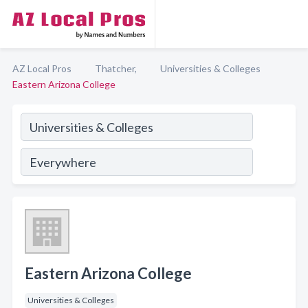
AZ Local Pros
Thatcher,
Universities & Colleges
Eastern Arizona College
Eastern Arizona College
Universities & Colleges