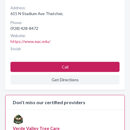
Address:
615 N Stadium Ave Thatcher,
Phone:
(928) 428-8472
Website:
https://www.eac.edu/
Social:
Call
Get Directions
Don’t miss our certified providers
Verde Valley Tree Care