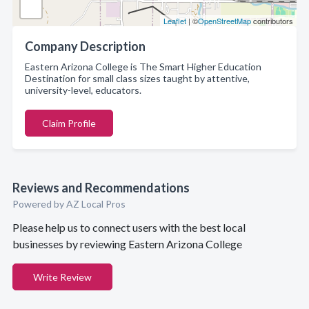
Leaflet
| ©
OpenStreetMap
contributors
Company Description
Eastern Arizona College is The Smart Higher Education
Destination for small class sizes taught by attentive,
university-level, educators.
Claim Profile
Reviews and Recommendations
Powered by AZ Local Pros
Please help us to connect users with the best local
businesses by reviewing Eastern Arizona College
Write Review