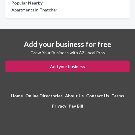
Popular Nearby
Apartments in Thatcher
Add your business for free
Grow Your Business with AZ Local Pros
Add your business
Home
Online Directories
About Us
Contact Us
Terms
Privacy
Pay Bill