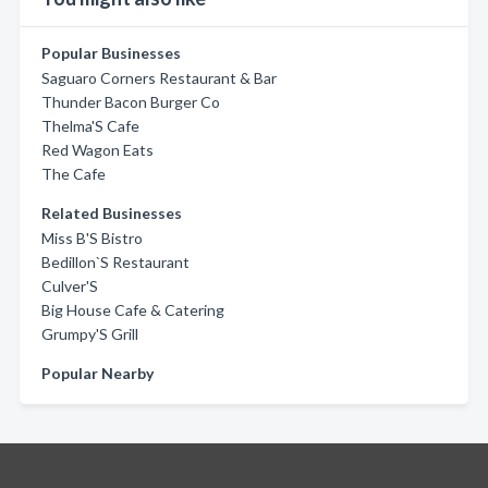
Popular Businesses
Saguaro Corners Restaurant & Bar
Thunder Bacon Burger Co
Thelma'S Cafe
Red Wagon Eats
The Cafe
Related Businesses
Miss B'S Bistro
Bedillon`S Restaurant
Culver'S
Big House Cafe & Catering
Grumpy'S Grill
Popular Nearby