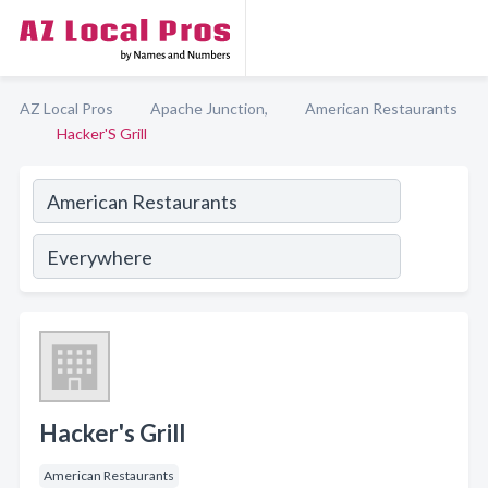
AZ Local Pros
Apache Junction,
American Restaurants
Hacker'S Grill
Hacker's Grill
American Restaurants