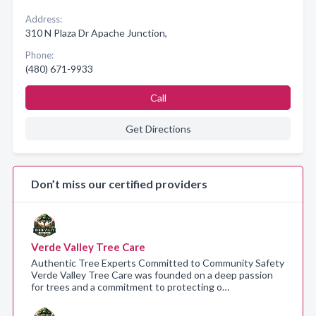
Address:
310 N Plaza Dr Apache Junction,
Phone:
(480) 671-9933
Call
Get Directions
Don’t miss our certified providers
Verde Valley Tree Care
Authentic Tree Experts Committed to Community Safety
Verde Valley Tree Care was founded on a deep passion
for trees and a commitment to protecting o…