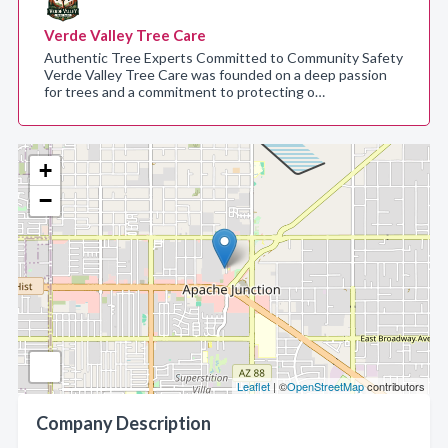
Verde Valley Tree Care
Authentic Tree Experts Committed to Community Safety
Verde Valley Tree Care was founded on a deep passion
for trees and a commitment to protecting o…
+
−
Leaflet
| ©
OpenStreetMap
contributors
Company Description