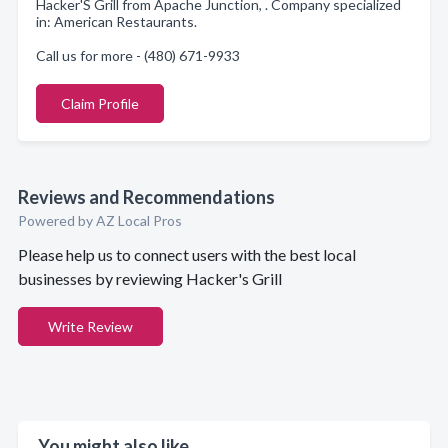
Hacker'S Grill from Apache Junction, . Company specialized
in: American Restaurants.
Call us for more - (480) 671-9933
Claim Profile
Reviews and Recommendations
Powered by AZ Local Pros
Please help us to connect users with the best local
businesses by reviewing Hacker's Grill
Write Review
You might also like