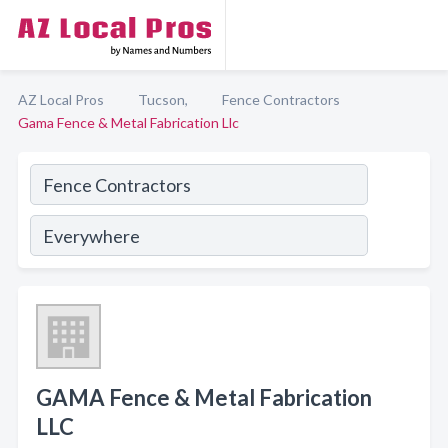
AZ Local Pros
Tucson,
Fence Contractors
Gama Fence & Metal Fabrication Llc
GAMA Fence & Metal Fabrication
LLC