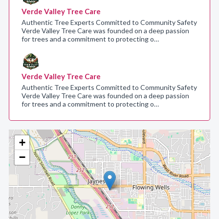
Verde Valley Tree Care
Authentic Tree Experts Committed to Community Safety
Verde Valley Tree Care was founded on a deep passion
for trees and a commitment to protecting o…
Verde Valley Tree Care
Authentic Tree Experts Committed to Community Safety
Verde Valley Tree Care was founded on a deep passion
for trees and a commitment to protecting o…
+
−