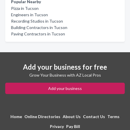
Popular Nearby
Pizza in Tucson
Engineers in Tucson
Recording Studios in Tucson
Building Contractors in Tucson
Paving Contractors in Tucson
Add your business for free
Grow Your Business with AZ Local Pros
Add your business
Home
Online Directories
About Us
Contact Us
Terms
Privacy
Pay Bill