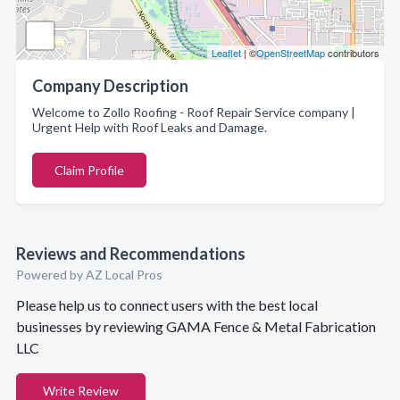
Leaflet
| ©
OpenStreetMap
contributors
Company Description
Welcome to Zollo Roofing - Roof Repair Service company |
Urgent Help with Roof Leaks and Damage.
Claim Profile
Reviews and Recommendations
Powered by AZ Local Pros
Please help us to connect users with the best local
businesses by reviewing GAMA Fence & Metal Fabrication
LLC
Write Review