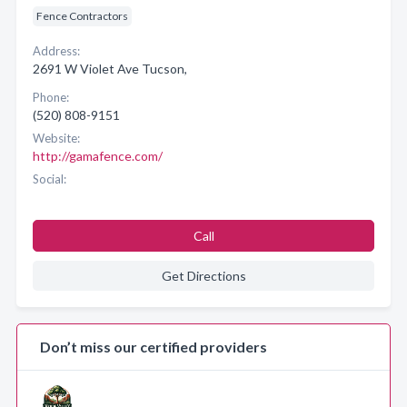
Fence Contractors
Address:
2691 W Violet Ave Tucson,
Phone:
(520) 808-9151
Website:
http://gamafence.com/
Social:
Call
Get Directions
Don’t miss our certified providers