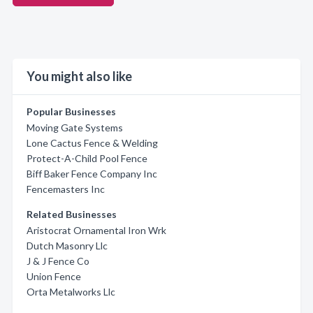
You might also like
Popular Businesses
Moving Gate Systems
Lone Cactus Fence & Welding
Protect-A-Child Pool Fence
Biff Baker Fence Company Inc
Fencemasters Inc
Related Businesses
Aristocrat Ornamental Iron Wrk
Dutch Masonry Llc
J & J Fence Co
Union Fence
Orta Metalworks Llc