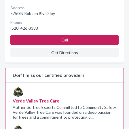
Address:
5750 N Robson Blvd Eloy,
Phone:
(520) 426-3333
Call
Get Directions
Don’t miss our certified providers
Verde Valley Tree Care
Authentic Tree Experts Committed to Community Safety
Verde Valley Tree Care was founded on a deep passion
for trees and a commitment to protecting o…