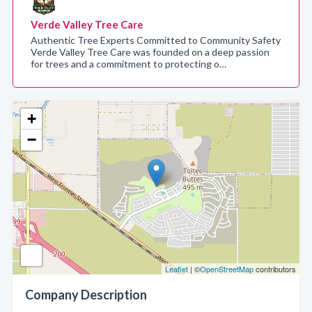
Verde Valley Tree Care
Authentic Tree Experts Committed to Community Safety
Verde Valley Tree Care was founded on a deep passion
for trees and a commitment to protecting o…
+
−
Leaflet
| ©
OpenStreetMap
contributors
Company Description