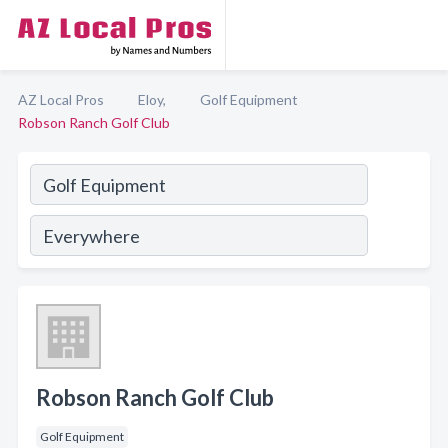
AZ Local Pros
Eloy,
Golf Equipment
Robson Ranch Golf Club
Robson Ranch Golf Club
Golf Equipment