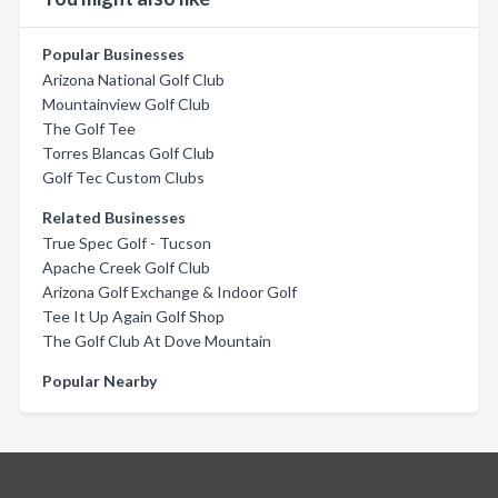
Popular Businesses
Arizona National Golf Club
Mountainview Golf Club
The Golf Tee
Torres Blancas Golf Club
Golf Tec Custom Clubs
Related Businesses
True Spec Golf - Tucson
Apache Creek Golf Club
Arizona Golf Exchange & Indoor Golf
Tee It Up Again Golf Shop
The Golf Club At Dove Mountain
Popular Nearby