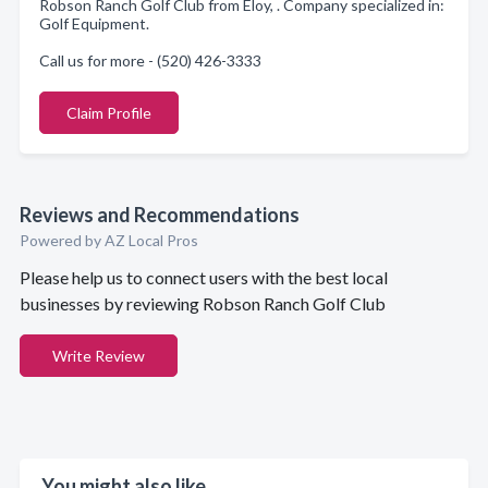
Robson Ranch Golf Club from Eloy, . Company specialized in:
Golf Equipment.
Call us for more - (520) 426-3333
Claim Profile
Reviews and Recommendations
Powered by AZ Local Pros
Please help us to connect users with the best local
businesses by reviewing Robson Ranch Golf Club
Write Review
You might also like