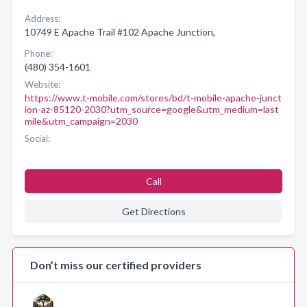
Address:
10749 E Apache Trail #102 Apache Junction,
Phone:
(480) 354-1601
Website:
https://www.t-mobile.com/stores/bd/t-mobile-apache-junct
ion-az-85120-2030?utm_source=google&utm_medium=last
mile&utm_campaign=2030
Social:
Call
Get Directions
Don’t miss our certified providers