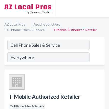
AZ Local Pros
Apache Junction,
Cell Phone Sales & Service
T-Mobile Authorized Retailer
T-Mobile Authorized Retailer
Cell Phone Sales & Service