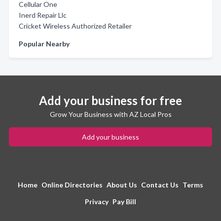
Cellular One
Inerd Repair Llc
Cricket Wireless Authorized Retailer
Popular Nearby
Add your business for free
Grow Your Business with AZ Local Pros
Add your business
Home
Online Directories
About Us
Contact Us
Terms
Privacy
Pay Bill