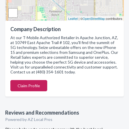
Leaflet
| ©
OpenStreetMap
contributors
Company Description
At our T-Mobile Authorized Retailer in Apache Junction, AZ,
at 10749 East Apache Trail # 102, you'll find the summit of
5G technology. Seize unbeatable offers on the new iPhone
15 and premium selections from Samsung and OnePlus. Our
Retail Sales experts are committed to superior service,
helping you choose the perfect 5G device and accessories.
Visit us for unparalleled connectivity and customer support.
Contact us at (480) 354-1601 today.
Claim Profile
Reviews and Recommendations
Powered by AZ Local Pros