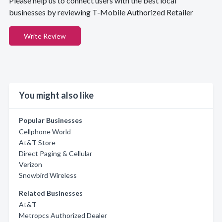
Please help us to connect users with the best local
businesses by reviewing T-Mobile Authorized Retailer
Write Review
You might also like
Popular Businesses
Cellphone World
At&T Store
Direct Paging & Cellular
Verizon
Snowbird Wireless
Related Businesses
At&T
Metropcs Authorized Dealer