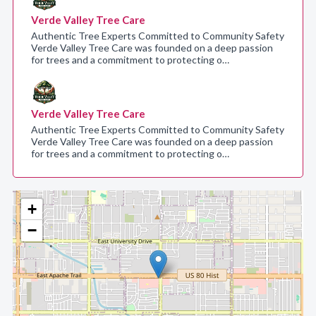
Verde Valley Tree Care
Authentic Tree Experts Committed to Community Safety
Verde Valley Tree Care was founded on a deep passion
for trees and a commitment to protecting o…
Verde Valley Tree Care
Authentic Tree Experts Committed to Community Safety
Verde Valley Tree Care was founded on a deep passion
for trees and a commitment to protecting o…
+
−