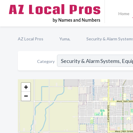
Home
AZ Local Pros
Yuma,
Security & Alarm System
Category
+
−