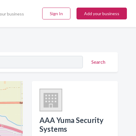
Sign In
Add your business
our business
Search
AAA Yuma Security
Systems