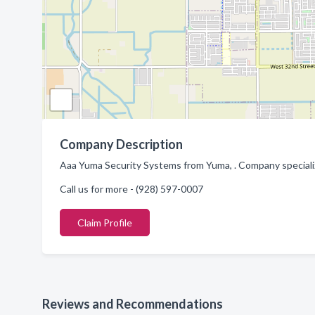
Company Description
Aaa Yuma Security Systems from Yuma, . Company speciali
Call us for more - (928) 597-0007
Claim Profile
Reviews and Recommendations