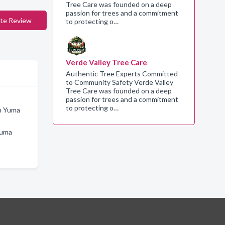
Tree Care was founded on a deep
passion for trees and a commitment
te Review
to protecting o…
Verde Valley Tree Care
Authentic Tree Experts Committed
to Community Safety Verde Valley
Tree Care was founded on a deep
passion for trees and a commitment
to protecting o…
in Yuma
Yuma