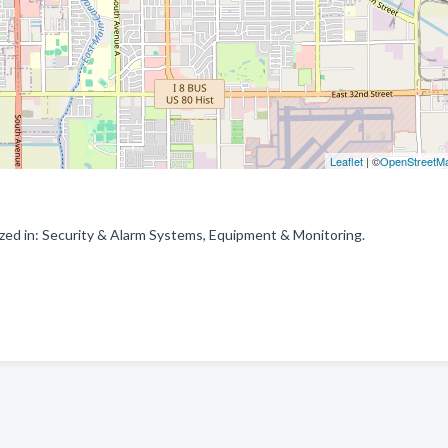
Leaflet
| ©
OpenStreetM
zed in: Security & Alarm Systems, Equipment & Monitoring.