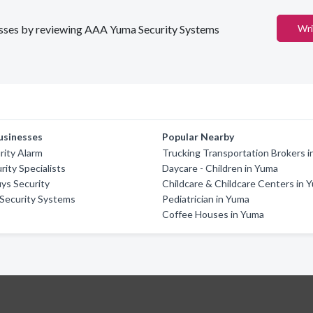
inesses by reviewing AAA Yuma Security Systems
Wri
usinesses
Popular Nearby
rity Alarm
Trucking Transportation Brokers 
ity Specialists
Daycare - Children in Yuma
ys Security
Childcare & Childcare Centers in 
Security Systems
Pediatrician in Yuma
Coffee Houses in Yuma