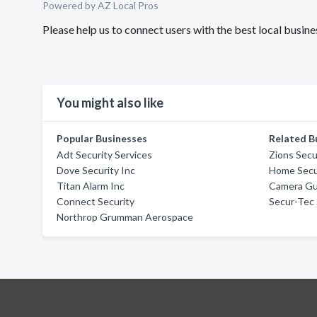
Powered by AZ Local Pros
Please help us to connect users with the best local bus
You might also like
Popular Businesses
Related B
Adt Security Services
Zions Secu
Dove Security Inc
Home Secur
Titan Alarm Inc
Camera Gu
Connect Security
Secur-Tec 
Northrop Grumman Aerospace