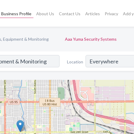
Business Profile
About Us
Contact Us
Articles
Privacy
Add y
s, Equipment & Monitoring
Aaa Yuma Security Systems
Location