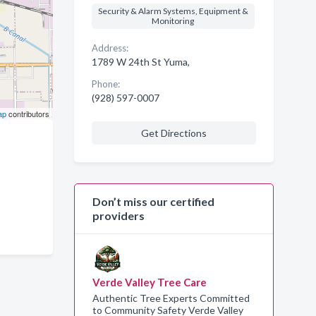
Security & Alarm Systems, Equipment &
Monitoring
Address:
1789 W 24th St Yuma,
Phone:
(928) 597-0007
ap
contributors
Get Directions
Don’t miss our certified
providers
Verde Valley Tree Care
Authentic Tree Experts Committed
to Community Safety Verde Valley