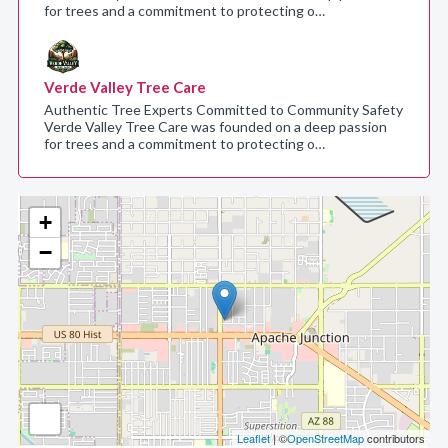
for trees and a commitment to protecting o…
Verde Valley Tree Care
Authentic Tree Experts Committed to Community Safety
Verde Valley Tree Care was founded on a deep passion
for trees and a commitment to protecting o…
+
−
Leaflet
| ©
OpenStreetMap
contributors