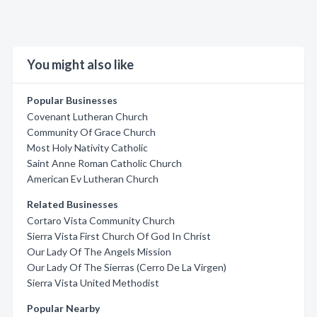
You might also like
Popular Businesses
Covenant Lutheran Church
Community Of Grace Church
Most Holy Nativity Catholic
Saint Anne Roman Catholic Church
American Ev Lutheran Church
Related Businesses
Cortaro Vista Community Church
Sierra Vista First Church Of God In Christ
Our Lady Of The Angels Mission
Our Lady Of The Sierras (Cerro De La Virgen)
Sierra Vista United Methodist
Popular Nearby