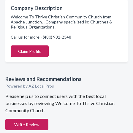
Company Description
Welcome To Thrive Christian Community Church from
Apache Junction, . Company specialized in: Churches &
Religious Organizations.
Call us for more - (480) 982-2348
Claim Profile
Reviews and Recommendations
Powered by AZ Local Pros
Please help us to connect users with the best local
businesses by reviewing Welcome To Thrive Christian
Community Church
Write Review