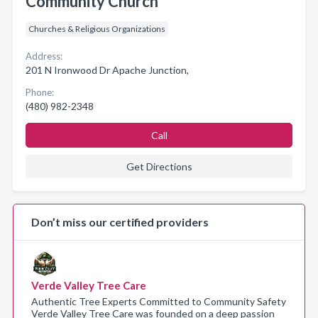
Community Church
Churches & Religious Organizations
Address:
201 N Ironwood Dr Apache Junction,
Phone:
(480) 982-2348
Call
Get Directions
Don’t miss our certified providers
Verde Valley Tree Care
Authentic Tree Experts Committed to Community Safety
Verde Valley Tree Care was founded on a deep passion