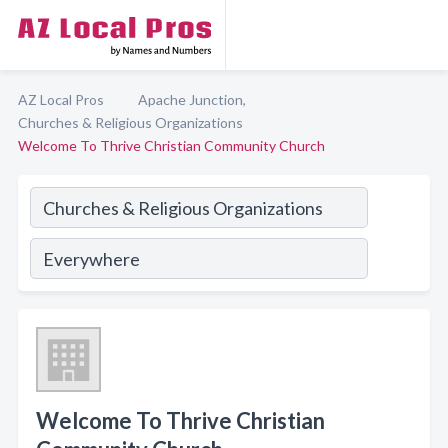
AZ Local Pros
Apache Junction,
Churches & Religious Organizations
Welcome To Thrive Christian Community Church
Welcome To Thrive Christian