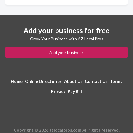
Add your business for free
Grow Your Business with AZ Local Pros
Add your business
Home
Online Directories
About Us
Contact Us
Terms
Privacy
Pay Bill
Copyright © 2026 azlocalpros.com All rights reserved.