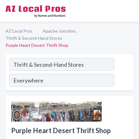
AZ Local Pros
Apache Junction,
Thrift & Second-Hand Stores
Purple Heart Desert Thrift Shop
Purple Heart Desert Thrift Shop