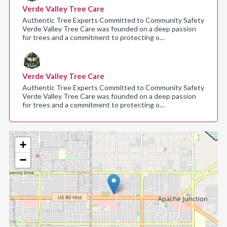
Verde Valley Tree Care
Authentic Tree Experts Committed to Community Safety
Verde Valley Tree Care was founded on a deep passion
for trees and a commitment to protecting o…
Verde Valley Tree Care
Authentic Tree Experts Committed to Community Safety
Verde Valley Tree Care was founded on a deep passion
for trees and a commitment to protecting o…
+
−