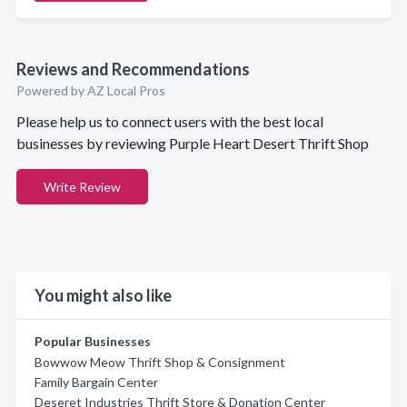
Reviews and Recommendations
Powered by AZ Local Pros
Please help us to connect users with the best local
businesses by reviewing Purple Heart Desert Thrift Shop
Write Review
You might also like
Popular Businesses
Bowwow Meow Thrift Shop & Consignment
Family Bargain Center
Deseret Industries Thrift Store & Donation Center