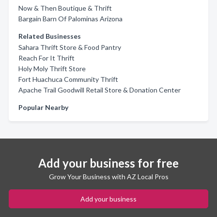
Now & Then Boutique & Thrift
Bargain Barn Of Palominas Arizona
Related Businesses
Sahara Thrift Store & Food Pantry
Reach For It Thrift
Holy Moly Thrift Store
Fort Huachuca Community Thrift
Apache Trail Goodwill Retail Store & Donation Center
Popular Nearby
Add your business for free
Grow Your Business with AZ Local Pros
Add your business