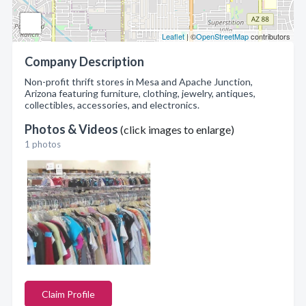
Leaflet
| ©
OpenStreetMap
contributors
Company Description
Non-profit thrift stores in Mesa and Apache Junction,
Arizona featuring furniture, clothing, jewelry, antiques,
collectibles, accessories, and electronics.
Photos & Videos
(click images to enlarge)
1 photos
Claim Profile