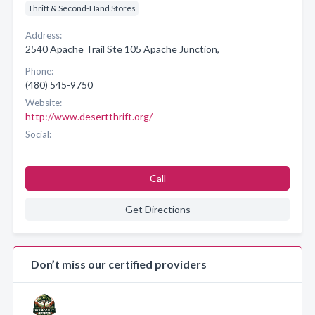
Thrift & Second-Hand Stores
Address:
2540 Apache Trail Ste 105 Apache Junction,
Phone:
(480) 545-9750
Website:
http://www.desertthrift.org/
Social:
Call
Get Directions
Don’t miss our certified providers