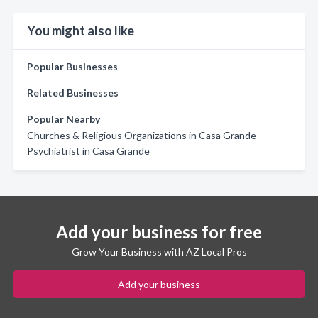
You might also like
Popular Businesses
Related Businesses
Popular Nearby
Churches & Religious Organizations in Casa Grande
Psychiatrist in Casa Grande
Add your business for free
Grow Your Business with AZ Local Pros
Add your business