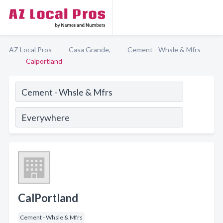
AZ Local Pros
Casa Grande,
Cement - Whsle & Mfrs
Calportland
CalPortland
Cement - Whsle & Mfrs