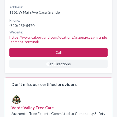
Address:
1161 W Main Ave Casa Grande,
Phone:
(520) 239-5470
Website:
https://www.calportland.com/locations/arizona/casa-grande
-cement-terminal/
Call
Get Directions
Don’t miss our certified providers
Verde Valley Tree Care
Authentic Tree Experts Committed to Community Safety