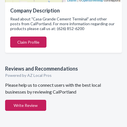
Leaflet
| ©
OpenStreetMap
contributors
Company Description
Read about "Casa Grande Cement Terminal" and other
posts from CalPortland. For more information regarding our
products please call us at: (626) 852-6200
Claim Profile
Reviews and Recommendations
Powered by AZ Local Pros
Please help us to connect users with the best local
businesses by reviewing CalPortland
Write Review