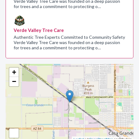
Verde Valley Tree Care was founded on a deep passion
for trees and a commitment to protecting o…
Verde Valley Tree Care
Authentic Tree Experts Committed to Community Safety
Verde Valley Tree Care was founded on a deep passion
for trees and a commitment to protecting o…
+
−