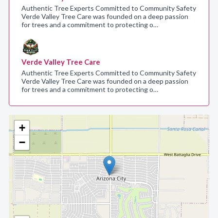
Authentic Tree Experts Committed to Community Safety
Verde Valley Tree Care was founded on a deep passion
for trees and a commitment to protecting o…
Verde Valley Tree Care
Authentic Tree Experts Committed to Community Safety
Verde Valley Tree Care was founded on a deep passion
for trees and a commitment to protecting o…
+
−